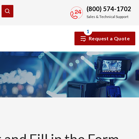
(800) 574-1702
Sales & Technical Support
1
Request a Quote