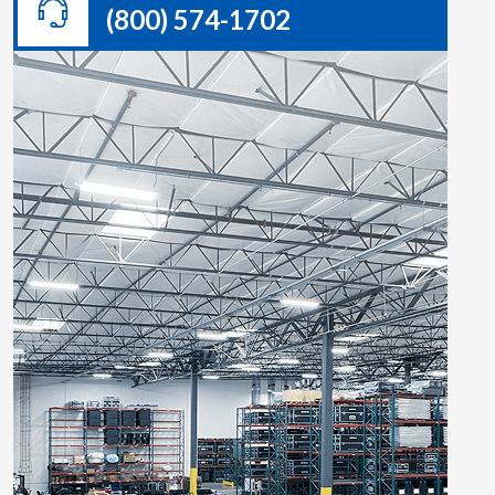
(800) 574-1702