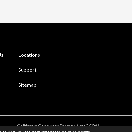
Us
Locations
s
Support
g
Sitemap
California Consumer Privacy Act (CCPA)