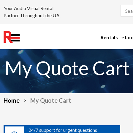
Your Audio Visual Rental
Partner Throughout the U.S.
Rentals
Loc
Skip
to
My Quote Cart
content
Home
My Quote Cart
24/7 support for urgent questions