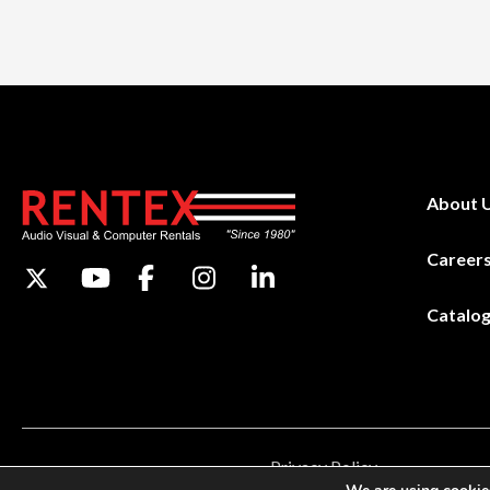
About 
Career
Catalo
Privacy Policy