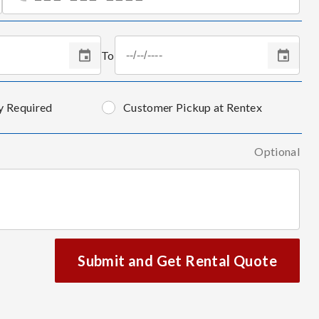
To
y Required
Customer Pickup at Rentex
Optional
Submit and Get Rental Quote