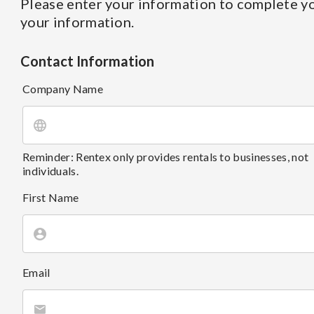
Please enter your information to complete yo
your information.
Contact Information
Company Name
Reminder: Rentex only provides rentals to businesses, not
individuals.
First Name
Email