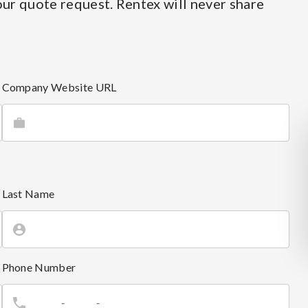
ur quote request. Rentex will never share
Company Website URL
Last Name
Phone Number