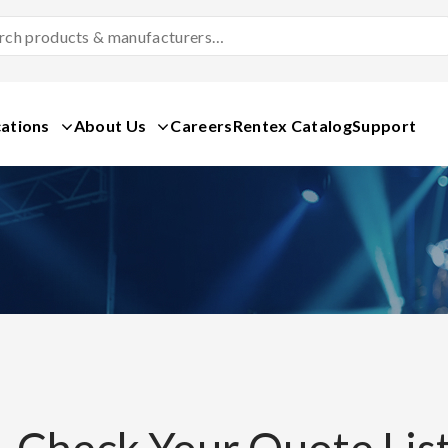
Search
Products
&
Manufacturers
ations
About Us
Careers
Rentex Catalog
Support