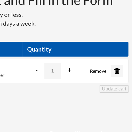
and Fill in the Form
 or less.
n days a week.
Quantity
Barco
-
+
Remove
ImagePRO
her
II
HD-
Update cart
Dual
quantity