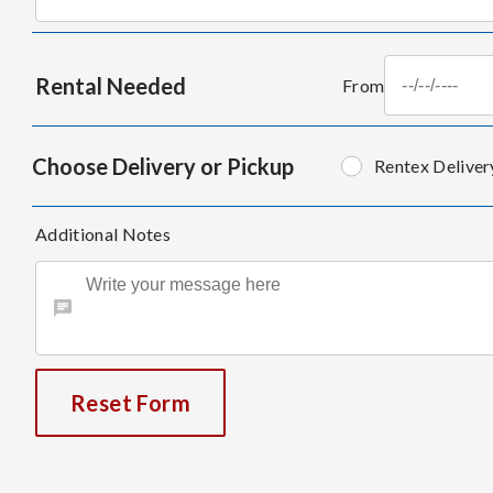
Rental Needed
From
Choose Delivery or Pickup
Rentex Deliver
Additional Notes
Reset Form