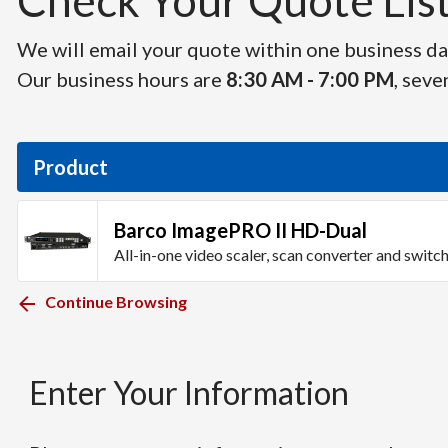
Check Your Quote List 
We will email your quote within one business day
Our business hours are
8:30 AM - 7:00 PM
, seve
Product
Barco ImagePRO II HD-Dual
All-in-one video scaler, scan converter and switc
Continue Browsing
Enter Your Information