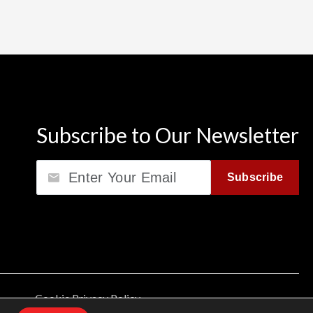
Subscribe to Our Newsletter
Email
Subscribe
Cookie Privacy Policy