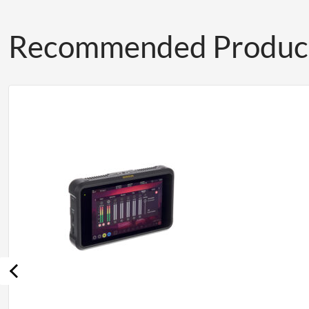
Recommended Produc