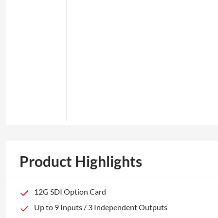
Product Highlights
12G SDI Option Card
Up to 9 Inputs / 3 Independent Outputs