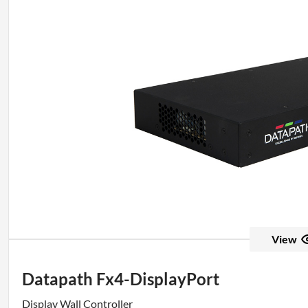
View
Datapath Fx4-DisplayPort
Display Wall Controller