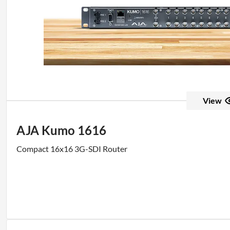
View
AJA Kumo 1616
Compact 16x16 3G-SDI Router