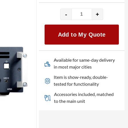
-
+
Analog
Way
VIO
Add to My Quote
4K
quantity
Available for same-day delivery
in most major cities
Item is show-ready, double-
tested for functionality
Accessories included, matched
to the main unit