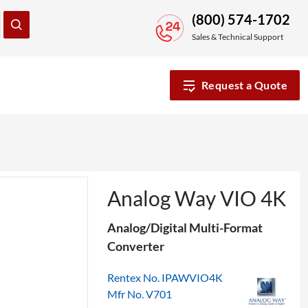
(800) 574-1702
Sales & Technical Support
Request a Quote
Analog Way VIO 4K
Analog/Digital Multi-Format
Converter
Rentex No. IPAWVIO4K
Mfr No. V701