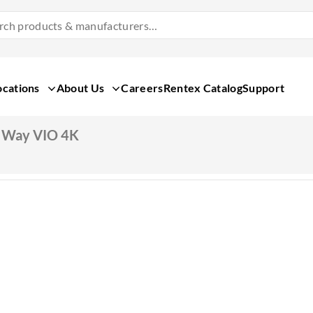
Search
Products
&
Manufacturers
ocations
About Us
Careers
Rentex Catalog
Support
 Way VIO 4K