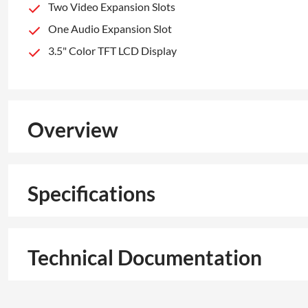
Two Video Expansion Slots
One Audio Expansion Slot
3.5" Color TFT LCD Display
Overview
Specifications
Technical Documentation