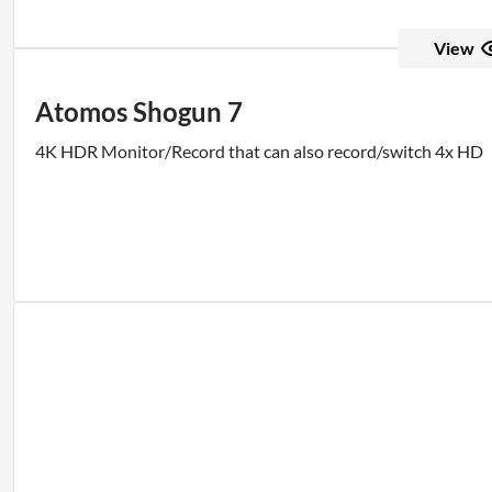
View
Atomos Shogun 7
4K HDR Monitor/Record that can also record/switch 4x HD