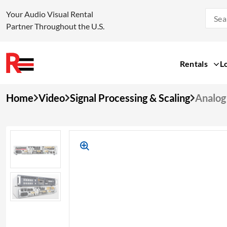
Your Audio Visual Rental
Partner Throughout the U.S.
Rentals
L
Skip
Home
Video
Signal Processing & Scaling
Analog
to
content