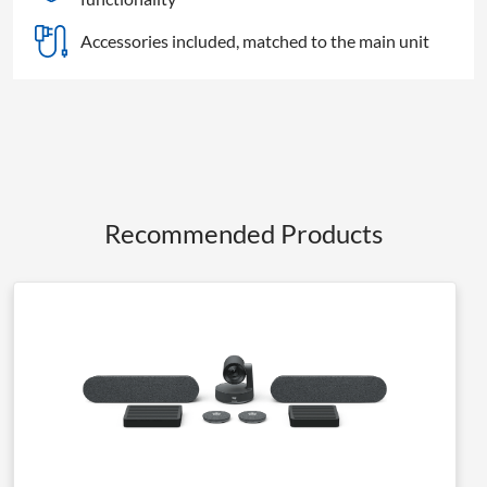
Accessories included, matched to the main unit
Recommended Products