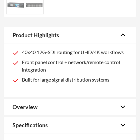
Product Highlights
40x40 12G-SDI routing for UHD/4K workflows
Front panel control + network/remote control
integration
Built for large signal distribution systems
Overview
Specifications