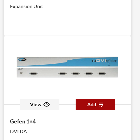
Expansion Unit
View
Add
Gefen 1×4
DVI DA