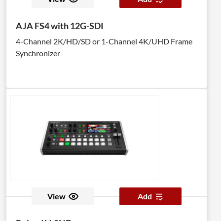
AJA FS4 with 12G-SDI
4-Channel 2K/HD/SD or 1-Channel 4K/UHD Frame
Synchronizer
View
Add