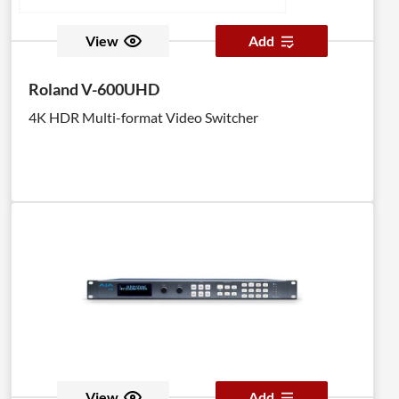
View
Add
Roland V-600UHD
4K HDR Multi-format Video Switcher
View
Add