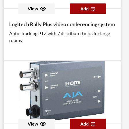
View
Add
Logitech Rally Plus video conferencing system
Auto-Tracking PTZ with 7 distributed mics for large
rooms
View
Add