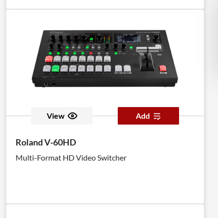
View
Add
Roland V-60HD
Multi-Format HD Video Switcher