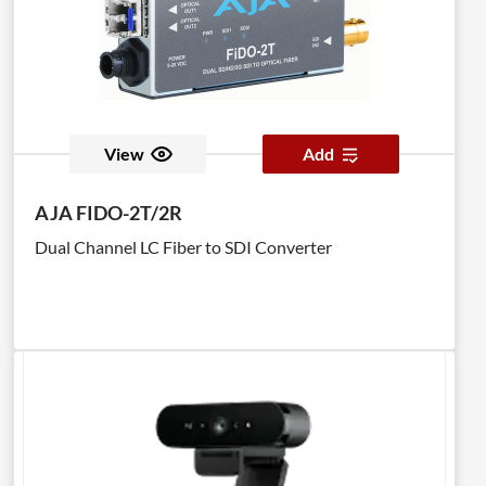
View
Add
AJA FIDO-2T/2R
Dual Channel LC Fiber to SDI Converter