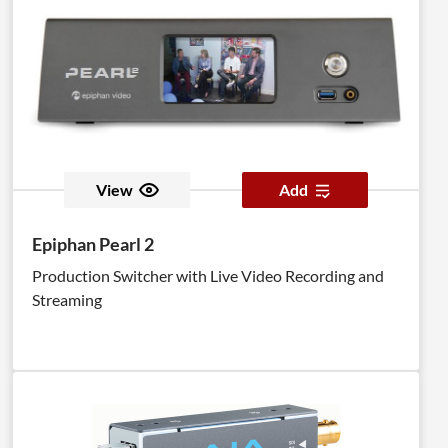
View
Add
Epiphan Pearl 2
Production Switcher with Live Video Recording and
Streaming