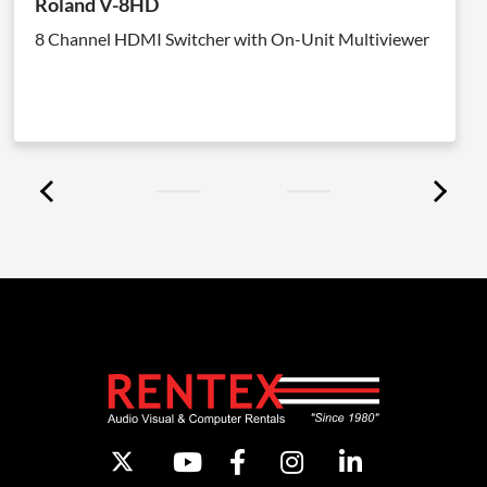
Roland V-8HD
8 Channel HDMI Switcher with On-Unit Multiviewer