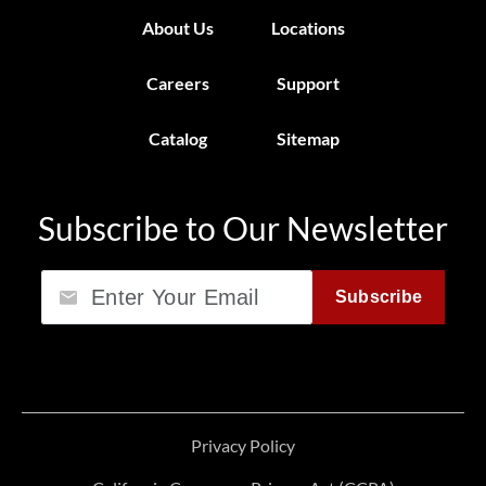
About Us
Locations
Careers
Support
Catalog
Sitemap
Subscribe to Our Newsletter
Email
Subscribe
Privacy Policy