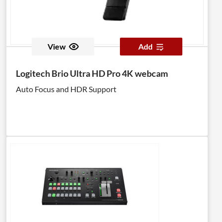
View
Add
Logitech Brio Ultra HD Pro 4K webcam
Auto Focus and HDR Support