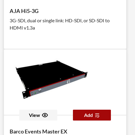
AJA Hi5-3G
3G-SDI, dual or single link: HD-SDI, or SD-SDI to
HDMI v1.3a
View
Add
Barco Events Master EX