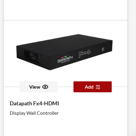
View
Add
Datapath Fx4-HDMI
Display Wall Controller