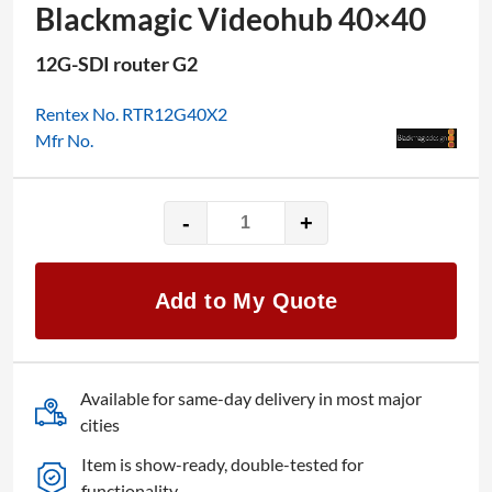
Blackmagic Videohub 40×40
12G-SDI router G2
Rentex No. RTR12G40X2
Mfr No.
-
+
Blackmagic
Videohub
40x40
Add to My Quote
quantity
Available for same-day delivery in most major
cities
Item is show-ready, double-tested for
functionality