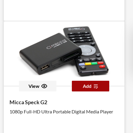
View
Add
Micca Speck G2
1080p Full-HD Ultra Portable Digital Media Player