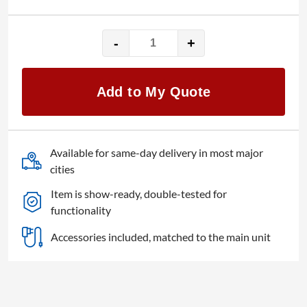
-
+
KDLINKS
HD230
quantity
Add to My Quote
Available for same-day delivery in most major
cities
Item is show-ready, double-tested for
functionality
Accessories included, matched to the main unit