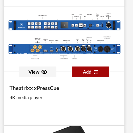
View
Add
Theatrixx xPressCue
4K media player