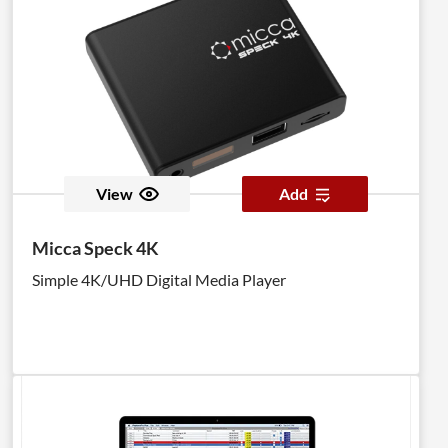
View
Add
Micca Speck 4K
Simple 4K/UHD Digital Media Player