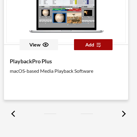
View
Add
PlaybackPro Plus
macOS-based Media Playback Software