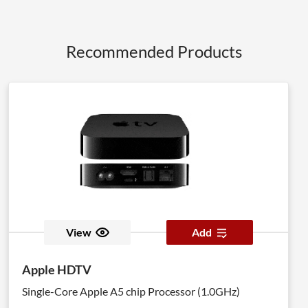
Recommended Products
View
Add
Apple HDTV
Single-Core Apple A5 chip Processor (1.0GHz)