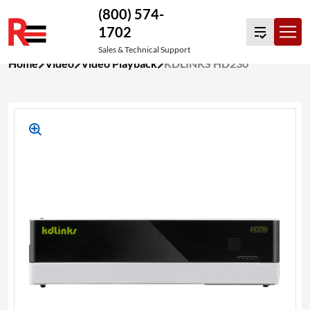
(800) 574-
1702
Sales & Technical Support
Skip
Home
Video
Video Playback
KDLINKS HD230
to
content