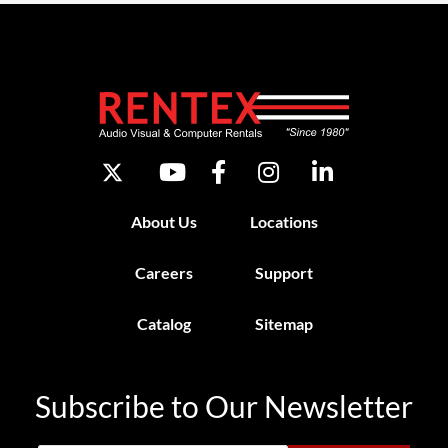
About Us
Locations
Careers
Support
Catalog
Sitemap
Subscribe to Our Newsletter