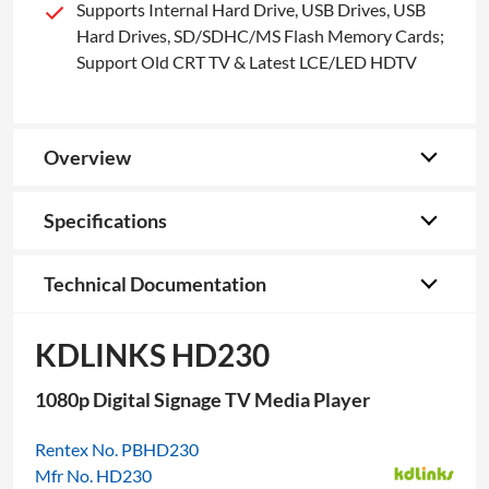
Supports Internal Hard Drive, USB Drives, USB
Hard Drives, SD/SDHC/MS Flash Memory Cards;
Support Old CRT TV & Latest LCE/LED HDTV
Overview
Specifications
Technical Documentation
KDLINKS HD230
1080p Digital Signage TV Media Player
Rentex No. PBHD230
Mfr No. HD230