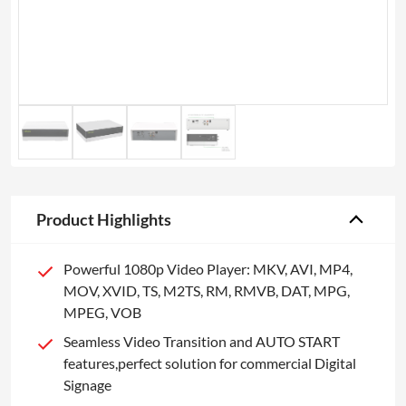
Product Highlights
Powerful 1080p Video Player: MKV, AVI, MP4,
MOV, XVID, TS, M2TS, RM, RMVB, DAT, MPG,
MPEG, VOB
Seamless Video Transition and AUTO START
features,perfect solution for commercial Digital
Signage