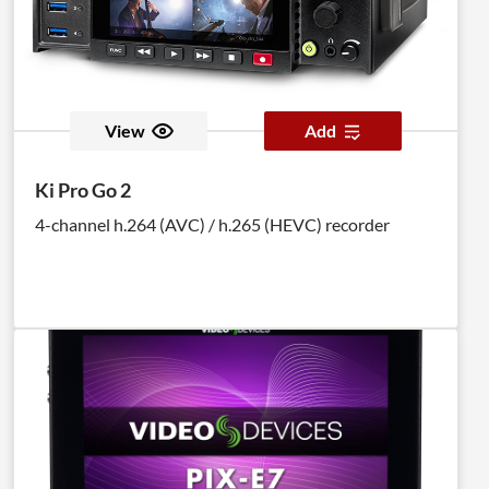
View
Add
Ki Pro Go 2
4-channel h.264 (AVC) / h.265 (HEVC) recorder