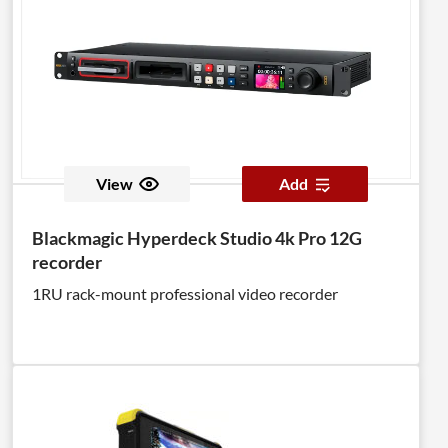
View
Add
Blackmagic Hyperdeck Studio 4k Pro 12G
recorder
1RU rack-mount professional video recorder