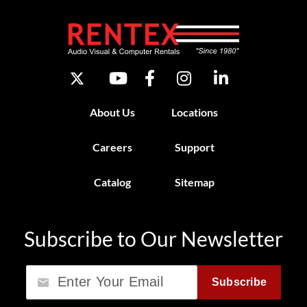
About Us
Locations
Careers
Support
Catalog
Sitemap
Subscribe to Our Newsletter
Email
Subscribe