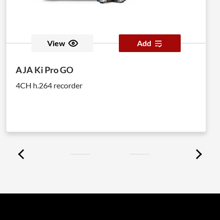
View
Add
AJA Ki Pro GO
4CH h.264 recorder