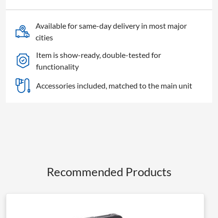
quantity
Available for same-day delivery in most major
cities
Item is show-ready, double-tested for
functionality
Accessories included, matched to the main unit
Recommended Products