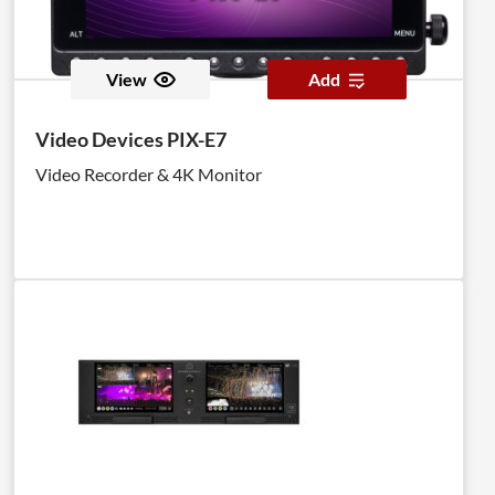
View
Add
Video Devices PIX-E7
Video Recorder & 4K Monitor