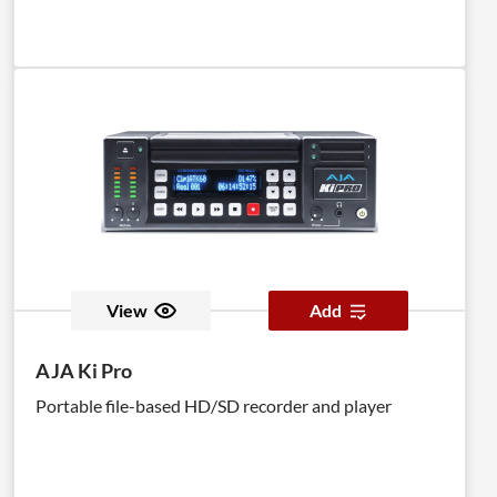
View
Add
AJA Ki Pro
Portable file-based HD/SD recorder and player