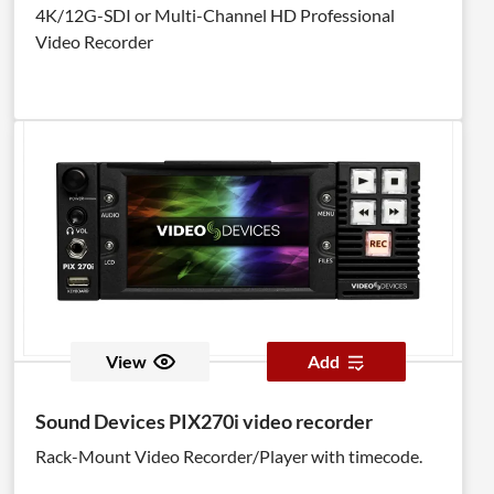
4K/12G-SDI or Multi-Channel HD Professional
Video Recorder
View
Add
Sound Devices PIX270i video recorder
Rack-Mount Video Recorder/Player with timecode.