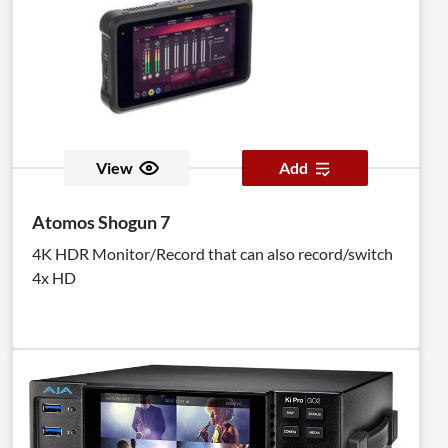
View
Add
Atomos Shogun 7
4K HDR Monitor/Record that can also record/switch
4x HD