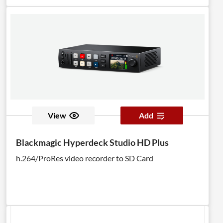
View
Add
Blackmagic Hyperdeck Studio HD Plus
h.264/ProRes video recorder to SD Card