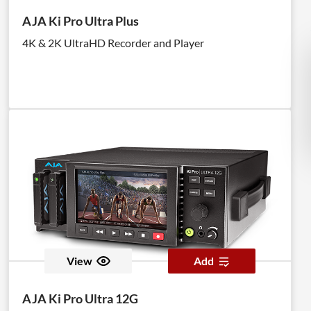
AJA Ki Pro Ultra Plus
4K & 2K UltraHD Recorder and Player
View
Add
AJA Ki Pro Ultra 12G