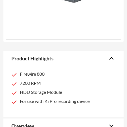
Product Highlights
Firewire 800
7200 RPM
HDD Storage Module
For use with Ki Pro recording device
Overview