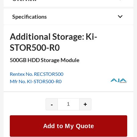
Specifications
Additional Storage: Ki-
STOR500-R0
500GB HDD Storage Module
Rentex No. RECSTOR500
Mfr No. KI-STOR500-R0
-
+
Additional
Storage:
Ki-
Add to My Quote
STOR500-
R0