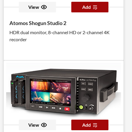
View
Add
Atomos Shogun Studio 2
HDR dual monitor, 8-channel HD or 2-channel 4K
recorder
View
Add