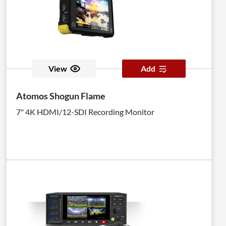
View
Add
Atomos Shogun Flame
7" 4K HDMI/12-SDI Recording Monitor