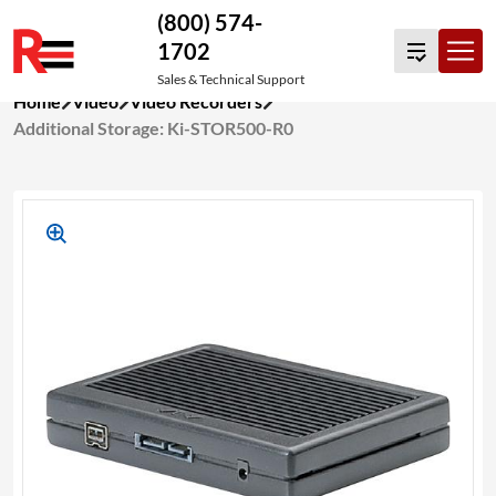
(800) 574-
1702
Sales & Technical Support
Skip
Home
Video
Video Recorders
to
Additional Storage: Ki-STOR500-R0
content