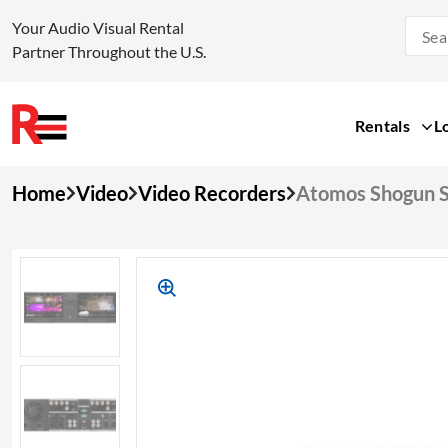
Your Audio Visual Rental
Partner Throughout the U.S.
Rentals
L
Skip
Home
Video
Video Recorders
Atomos Shogun S
to
content