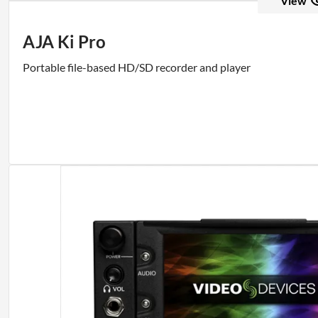
View
AJA Ki Pro
Portable file-based HD/SD recorder and player