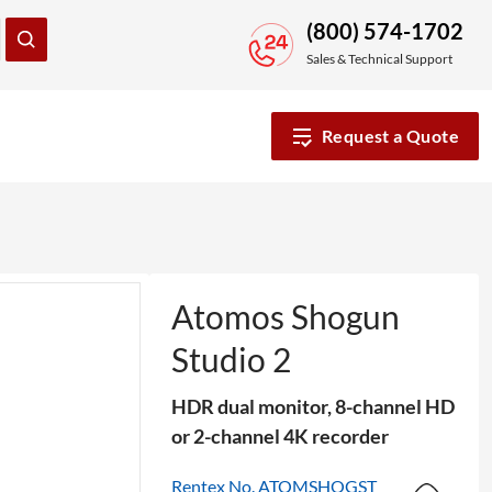
(800) 574-1702
Sales & Technical Support
Request a Quote
Atomos Shogun
Studio 2
HDR dual monitor, 8-channel HD
or 2-channel 4K recorder
Rentex No. ATOMSHOGST