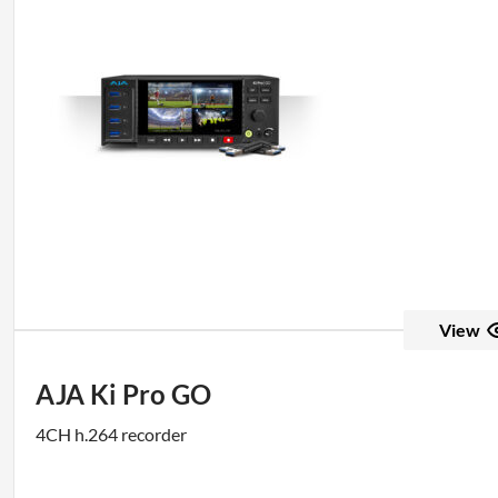
View
AJA Ki Pro GO
4CH h.264 recorder