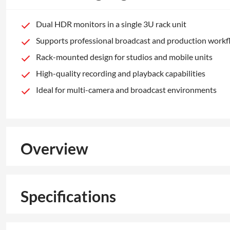
Dual HDR monitors in a single 3U rack unit
Supports professional broadcast and production work
Rack-mounted design for studios and mobile units
High-quality recording and playback capabilities
Ideal for multi-camera and broadcast environments
Overview
Specifications