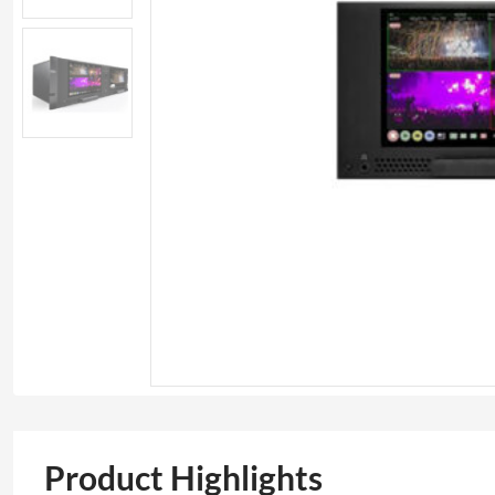
Product Highlights