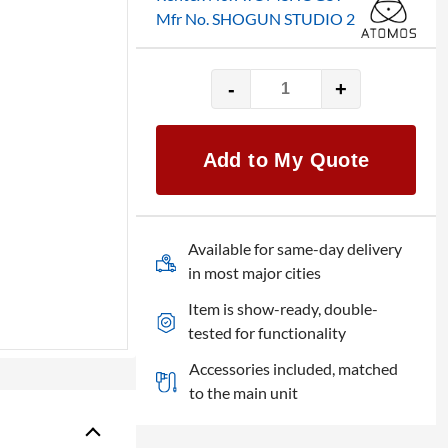
Mfr No. SHOGUN STUDIO 2
-
+
Atomos
Shogun
Studio
Add to My Quote
2
quantity
Available for same-day delivery
in most major cities
Item is show-ready, double-
tested for functionality
Accessories included, matched
to the main unit