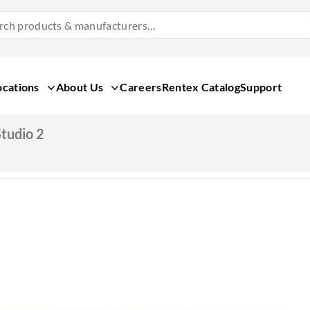
Search
Products
&
Manufacturers
ocations
About Us
Careers
Rentex Catalog
Support
tudio 2