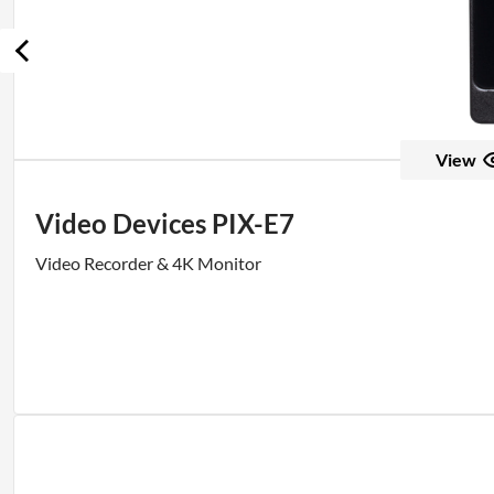
View
Video Devices PIX-E7
Video Recorder & 4K Monitor