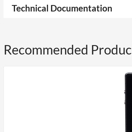
Technical Documentation
Recommended Produc