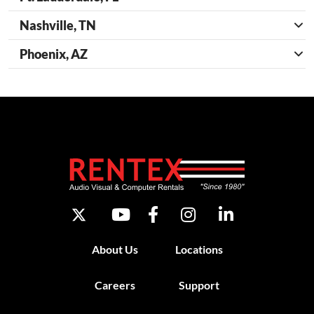
Nashville, TN
Phoenix, AZ
About Us
Locations
Careers
Support