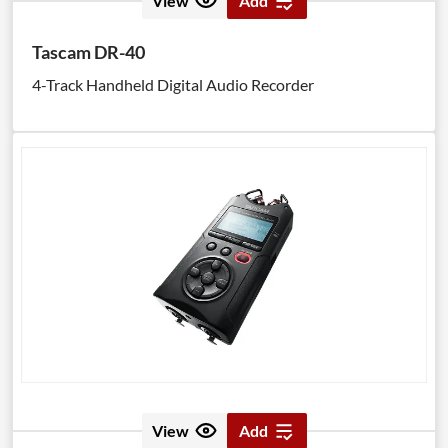
View
Add
Tascam DR-40
4-Track Handheld Digital Audio Recorder
View
Add