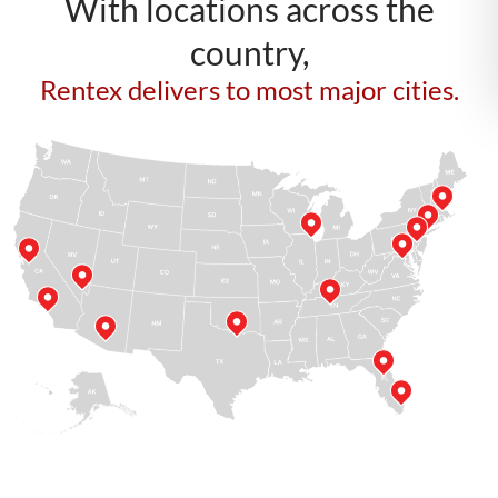
With locations across the
country,
Rentex delivers to most major cities.