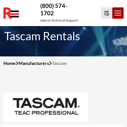
(800) 574-
1702
Skip
Sales & Technical Support
to
Tascam Rentals
content
Home
Manufacturers
Tascam