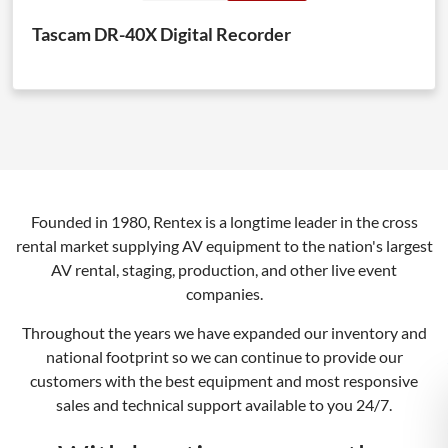
Tascam DR-40X Digital Recorder
Founded in 1980, Rentex is a longtime leader in the cross
rental market supplying AV equipment to the nation's largest
AV rental, staging, production, and other live event
companies.
Throughout the years we have expanded our inventory and
national footprint so we can continue to provide our
customers with the best equipment and most responsive
sales and technical support available to you 24/7.