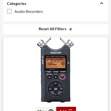
Categories
Audio Recorders
Reset All Filters