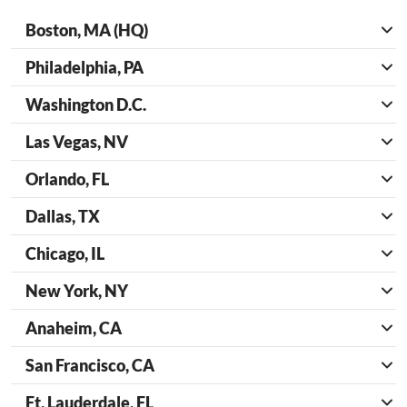
Boston, MA (HQ)
Philadelphia, PA
Washington D.C.
Las Vegas, NV
Orlando, FL
Dallas, TX
Chicago, IL
New York, NY
Anaheim, CA
San Francisco, CA
Ft. Lauderdale, FL