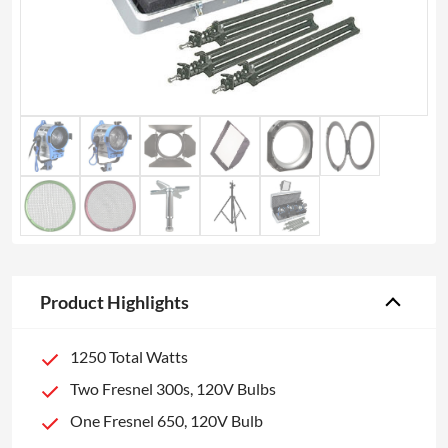
Product Highlights
1250 Total Watts
Two Fresnel 300s, 120V Bulbs
One Fresnel 650, 120V Bulb