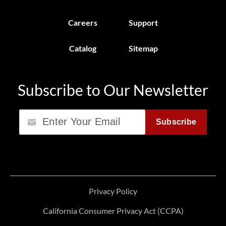
Careers
Support
Catalog
Sitemap
Subscribe to Our Newsletter
Email
Subscribe
Privacy Policy
California Consumer Privacy Act (CCPA)