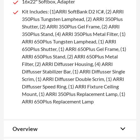
16x22" Softbox, Adapter
Kit Includes: (1)ARRI SoftBank D2 IC#, (2) ARRI
350Plus Tungsten Lamphead, (2) ARRI 350Plus
Shutter, (2) ARRI 350Plus Gel Frame, (2) ARRI
350Plus Stand, (4) ARRI 350Plus Metal Filter, (1)
ARRI 650Plus Tungsten Lamphead, (1) ARRI
650Plus Shutter, (1) ARRI 650Plus Gel Frame, (1)
ARRI 650Plus Stand, (2) ARRI 650Plus Metal
Filter, (2) ARRI Diffusser Housing, (4) ARRI
Diffusser Stabilizer Bar, (1) ARRI Diffusser Single
Scrim, (1) ARRI Diffusser Double Scrim, (1) ARRI
Diffusser Speed Ring, (1) ARRI Fixture Ceiling
Mount, (1) ARRI 350Plus Replacement Lamp, (1)
ARRI 650Plus Replacement Lamp
Overview