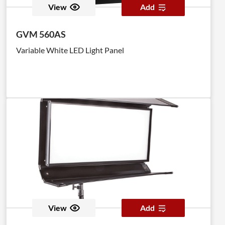
View
Add
GVM 560AS
Variable White LED Light Panel
View
Add