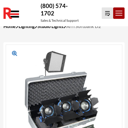
(800) 574-
1702
Sales & Technical Support
Skip
Home
Lighting
Studio Lights
Arri Softbank D2
to
content