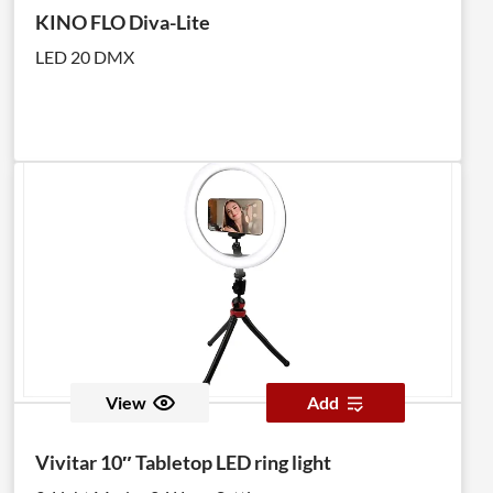
KINO FLO Diva-Lite
LED 20 DMX
View
Add
Vivitar 10″ Tabletop LED ring light