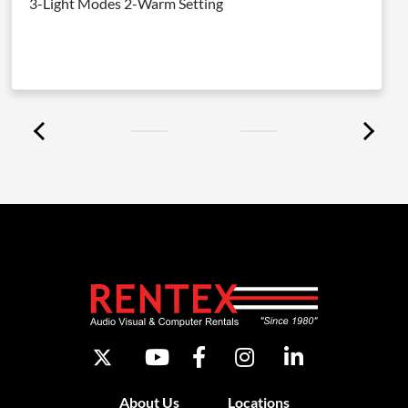
3-Light Modes 2-Warm Setting
About Us
Locations