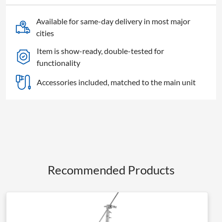
Available for same-day delivery in most major
cities
Item is show-ready, double-tested for
functionality
Accessories included, matched to the main unit
Recommended Products