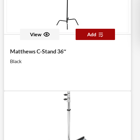
View
Add
Matthews C-Stand 36″
Black