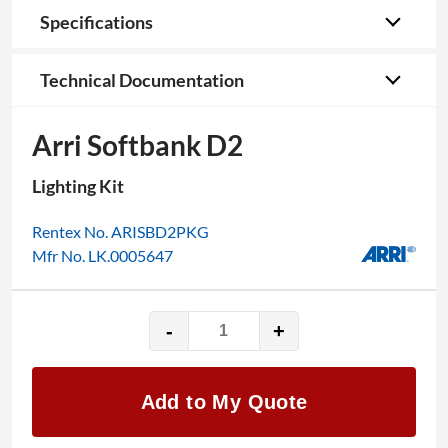
Specifications
Technical Documentation
Arri Softbank D2
Lighting Kit
Rentex No. ARISBD2PKG
Mfr No. LK.0005647
-
+
Arri
Softbank
D2
Add to My Quote
quantity