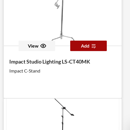
View
Add
Impact Studio Lighting LS-CT40MK
Impact C-Stand