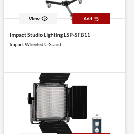
View
Add
Impact Studio Lighting LSP-SFB11
Impact Wheeled C-Stand