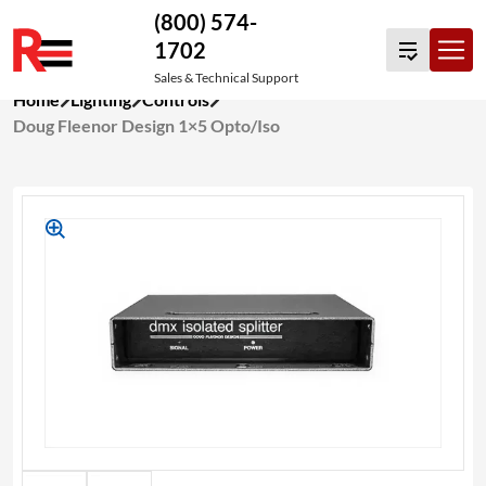
(800) 574-
1702
Sales & Technical Support
Skip
Home
Lighting
Controls
to
Doug Fleenor Design 1×5 Opto/Iso
content