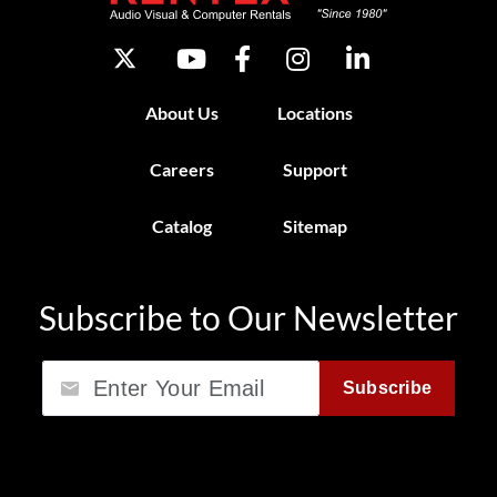
About Us
Locations
Careers
Support
Catalog
Sitemap
Subscribe to Our Newsletter
Email
Subscribe