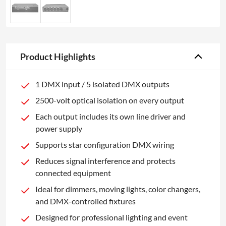
Product Highlights
1 DMX input / 5 isolated DMX outputs
2500-volt optical isolation on every output
Each output includes its own line driver and
power supply
Supports star configuration DMX wiring
Reduces signal interference and protects
connected equipment
Ideal for dimmers, moving lights, color changers,
and DMX-controlled fixtures
Designed for professional lighting and event