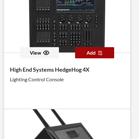
View
Add
High End Systems HedgeHog 4X
Lighting Control Console