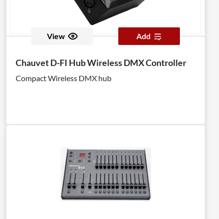
View
Add
Chauvet D-FI Hub Wireless DMX Controller
Compact Wireless DMX hub