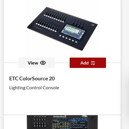
View
Add
ETC ColorSource 20
Lighting Control Console