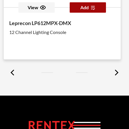
View
Add
Leprecon LP612MPX-DMX
12 Channel Lighting Console