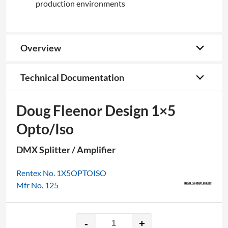
production environments
Overview
Technical Documentation
Doug Fleenor Design 1×5
Opto/Iso
DMX Splitter / Amplifier
Rentex No. 1X5OPTOISO
Mfr No. 125
-
+