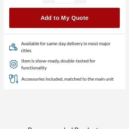
Doug
Fleenor
Design
Add to My Quote
1x5
Opto/Iso
quantity
Available for same-day delivery in most major
cities
Item is show-ready, double-tested for
functionality
Accessories included, matched to the main unit