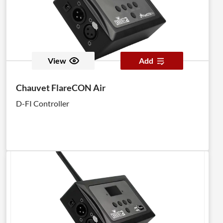
View
Add
Chauvet FlareCON Air
D-FI Controller