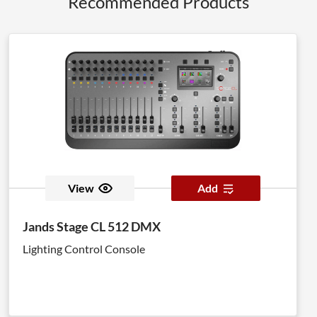
Recommended Products
View
Add
Jands Stage CL 512 DMX
Lighting Control Console