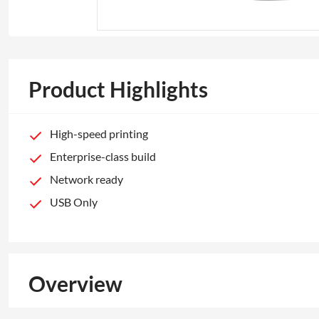
Product Highlights
High-speed printing
Enterprise-class build
Network ready
USB Only
Overview