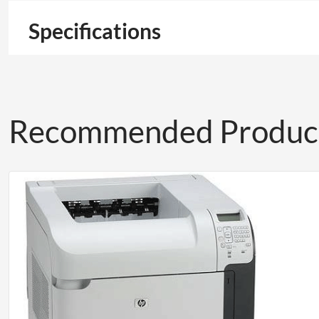
Specifications
Recommended Produc