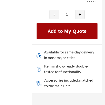
-
+
HP
LaserJet
ENT
Add to My Quote
600
M602n
quantity
Available for same-day delivery
in most major cities
Item is show-ready, double-
tested for functionality
Accessories included, matched
to the main unit