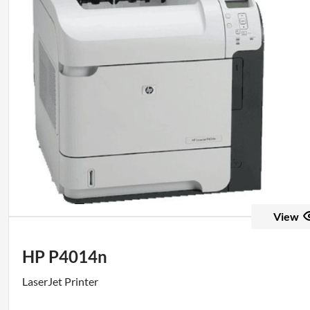
View
HP P4014n
LaserJet Printer