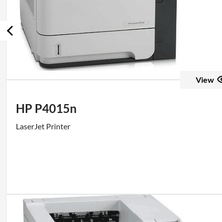
View
HP P4015n
LaserJet Printer