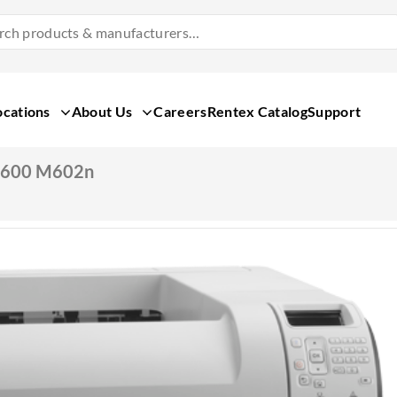
Search
Products
&
Manufacturers
ocations
About Us
Careers
Rentex Catalog
Support
T 600 M602n