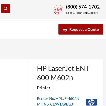
(800) 574-1702
Sales & Technical Support
Request a Quote
HP LaserJet ENT
600 M602n
Printer
Rentex No. HPLJEM602N
Mfr No. CE991A#BGJ