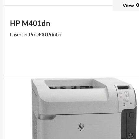
View
HP M401dn
LaserJet Pro 400 Printer