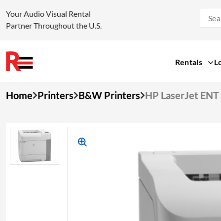
Your Audio Visual Rental
Partner Throughout the U.S.
Rentals
L
Skip
Home
Printers
B&W Printers
HP LaserJet EN
to
content