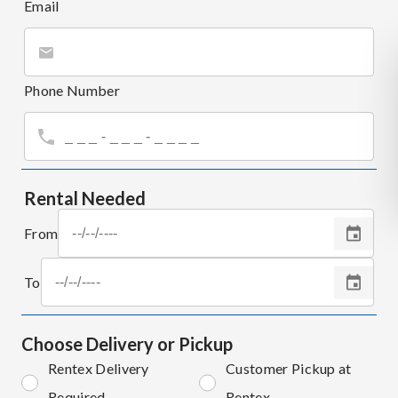
Email
Phone Number
Rental Needed
From
To
Choose Delivery or Pickup
Rentex Delivery
Customer Pickup at
Required
Rentex