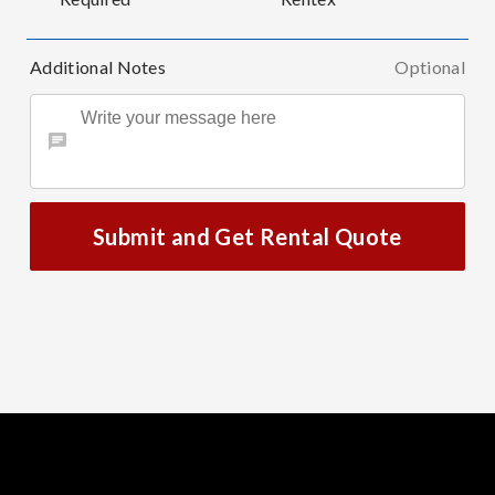
Additional Notes
Optional
Submit and Get Rental Quote