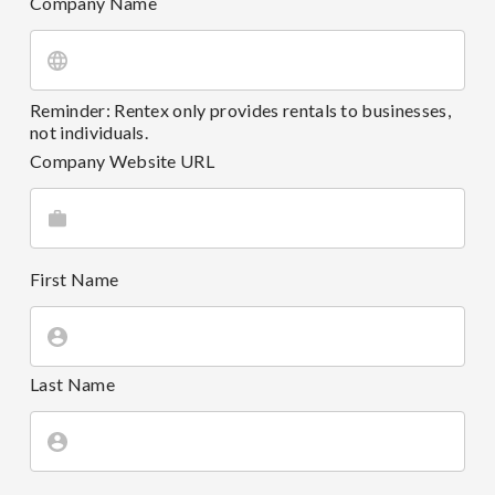
Company Name
Reminder: Rentex only provides rentals to businesses,
not individuals.
Company Website URL
First Name
Last Name