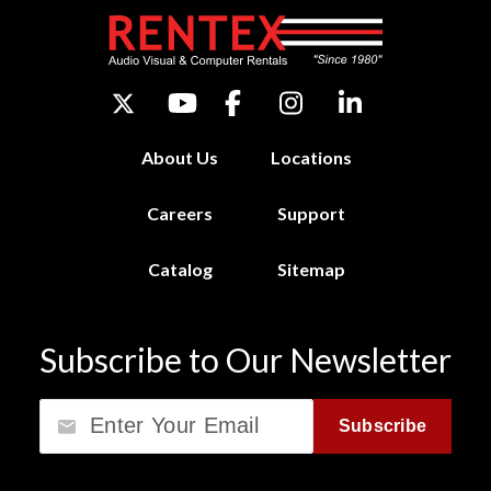
About Us
Locations
Careers
Support
Catalog
Sitemap
Subscribe to Our Newsletter
Email
Subscribe