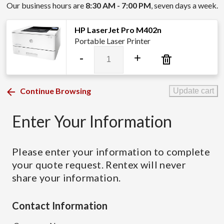
Our business hours are
8:30 AM - 7:00 PM
, seven days a week.
HP LaserJet Pro M402n
Portable Laser Printer
HP
-
+
LaserJet
Pro
M402n
Continue Browsing
Update cart
quantity
Enter Your Information
Please enter your information to complete
your quote request. Rentex will never
share your information.
Contact Information