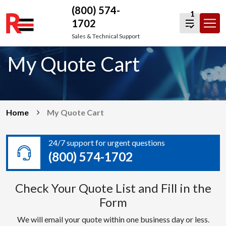
(800) 574-
1
1702
Skip
Sales & Technical Support
to
My Quote Cart
content
Home
My Quote Cart
24/7 support for urgent questions
(800) 574-1702
Check Your Quote List and Fill in the
Form
We will email your quote within one business day or less.