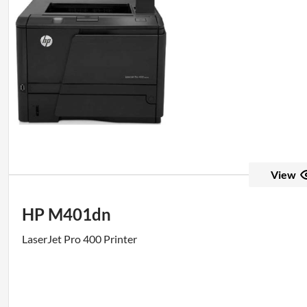
View
HP M401dn
LaserJet Pro 400 Printer