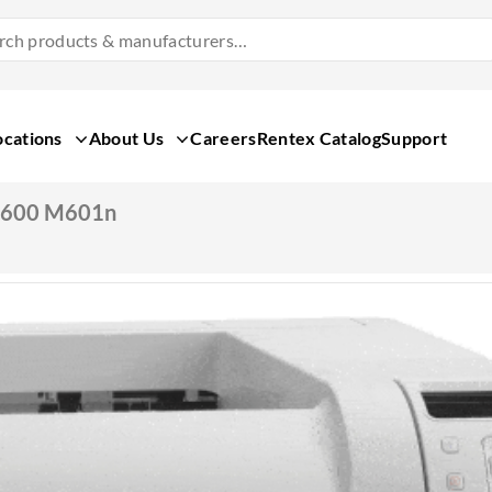
Search
Products
&
Manufacturers
ocations
About Us
Careers
Rentex Catalog
Support
T 600 M601n