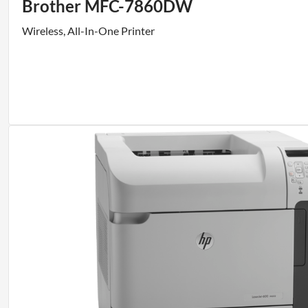
Brother MFC-7860DW
Wireless, All-In-One Printer