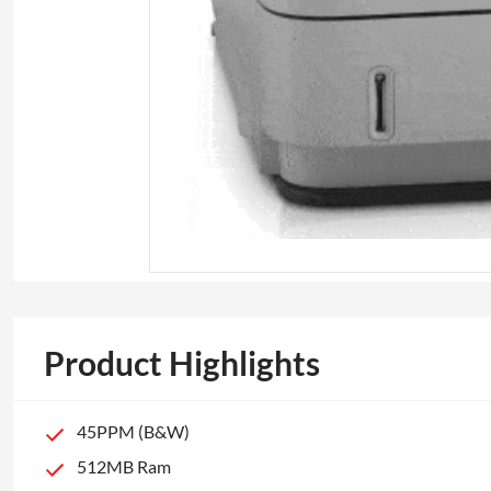
Product Highlights
45PPM (B&W)
512MB Ram