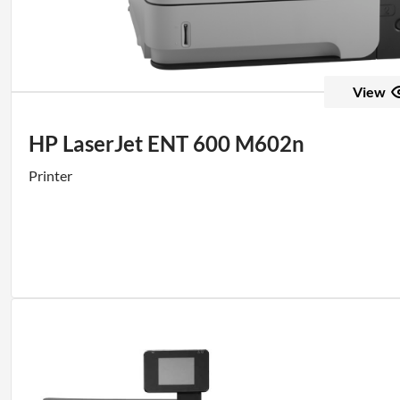
View
HP LaserJet ENT 600 M602n
Printer