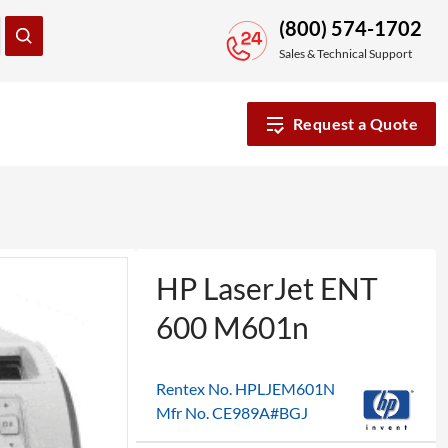
(800) 574-1702
Sales & Technical Support
Request a Quote
HP LaserJet ENT
600 M601n
Rentex No. HPLJEM601N
Mfr No. CE989A#BGJ