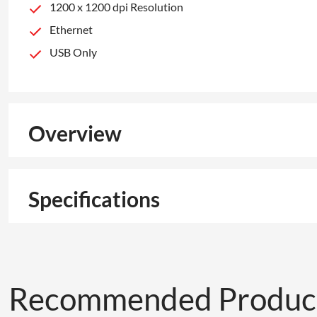
1200 x 1200 dpi Resolution
Ethernet
USB Only
Overview
Specifications
Recommended Produc