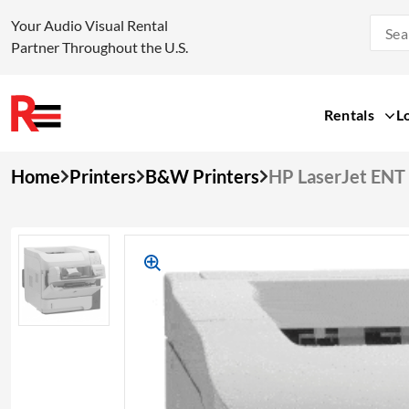
Your Audio Visual Rental
Partner Throughout the U.S.
Rentals
L
Skip
Home
Printers
B&W Printers
HP LaserJet EN
to
content