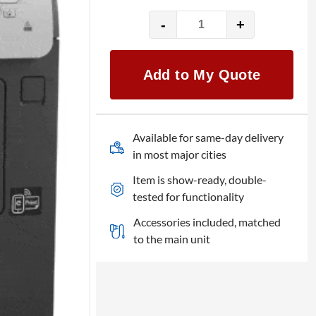
-
+
HP
LaserJet
ENT
Add to My Quote
600
M601n
quantity
Available for same-day delivery
in most major cities
Item is show-ready, double-
tested for functionality
Accessories included, matched
to the main unit