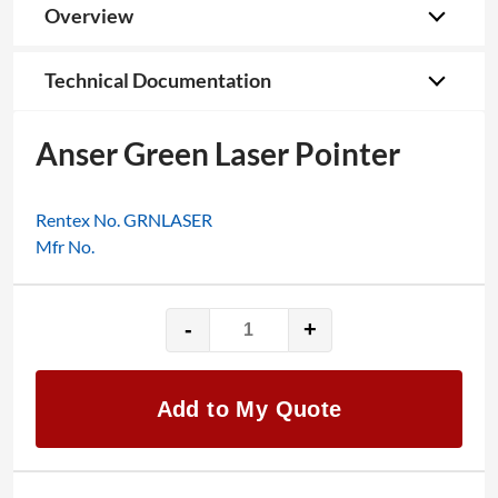
Overview
Technical Documentation
Anser Green Laser Pointer
Rentex No. GRNLASER
Mfr No.
-
+
Anser
Green
Laser
Add to My Quote
Pointer
quantity