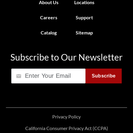
About Us
Locations
Careers
Support
Catalog
Sitemap
Subscribe to Our Newsletter
Email
Subscribe
Privacy Policy
California Consumer Privacy Act (CCPA)