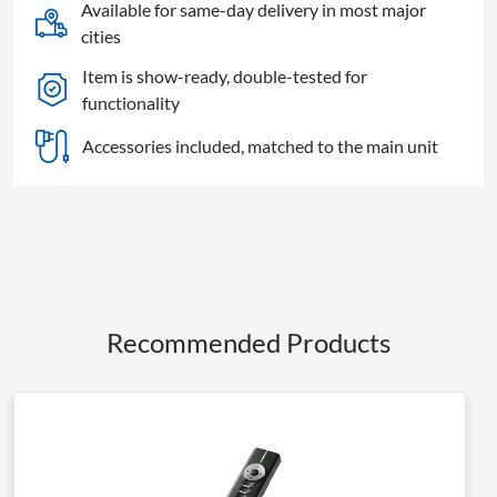
Available for same-day delivery in most major
cities
Item is show-ready, double-tested for
functionality
Accessories included, matched to the main unit
Recommended Products