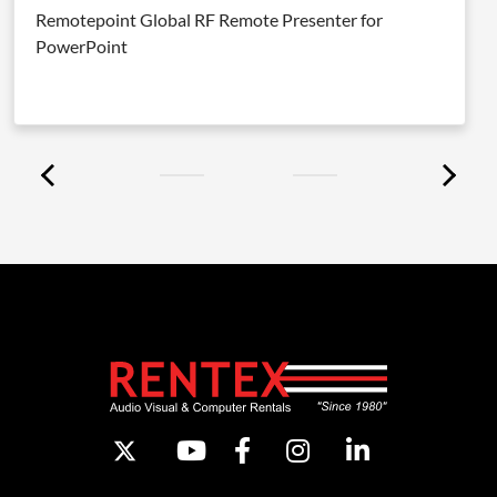
Remotepoint Global RF Remote Presenter for
PowerPoint