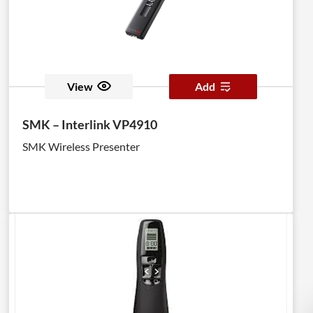
View
Add
SMK – Interlink VP4910
SMK Wireless Presenter