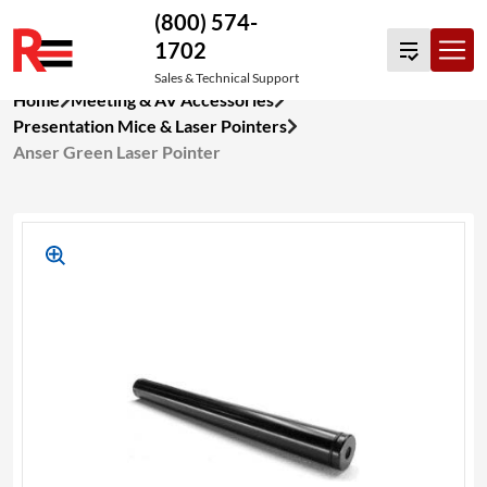
(800) 574-
1702
Sales & Technical Support
Skip
Home
Meeting & AV Accessories
to
Presentation Mice & Laser Pointers
content
Anser Green Laser Pointer