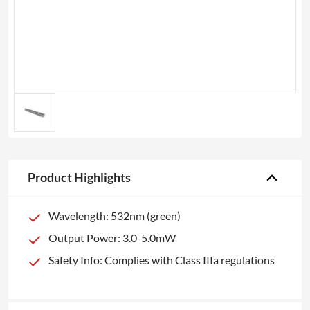
Product Highlights
Wavelength: 532nm (green)
Output Power: 3.0-5.0mW
Safety Info: Complies with Class IIIa regulations