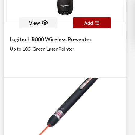
View
Add
Logitech R800 Wireless Presenter
Up to 100' Green Laser Pointer