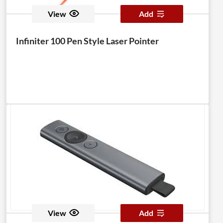
View
Add
Infiniter 100 Pen Style Laser Pointer
View
Add