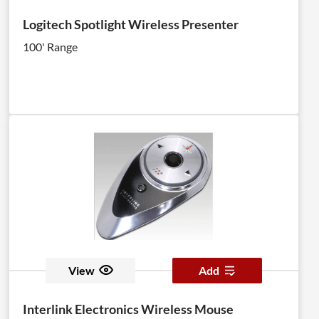
Logitech Spotlight Wireless Presenter
100' Range
View
Add
Interlink Electronics Wireless Mouse