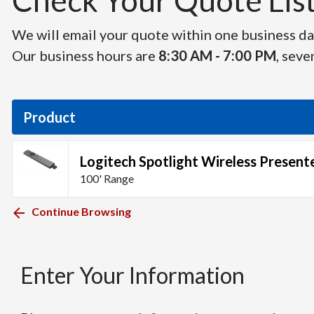
Check Your Quote List 
We will email your quote within one business day
Our business hours are
8:30 AM - 7:00 PM
, seve
Product
Logitech Spotlight Wireless Present
100' Range
Continue Browsing
Enter Your Information