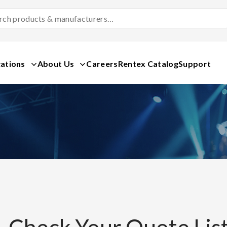
Search
Products
&
Manufacturers
ations
About Us
Careers
Rentex Catalog
Support