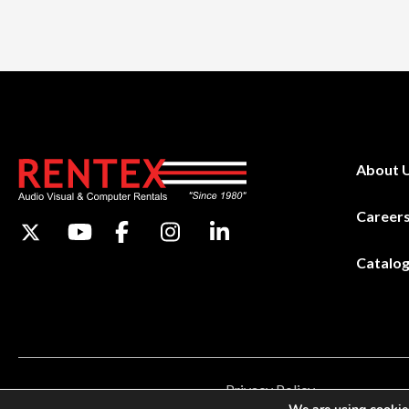
About 
Career
Catalo
Privacy Policy