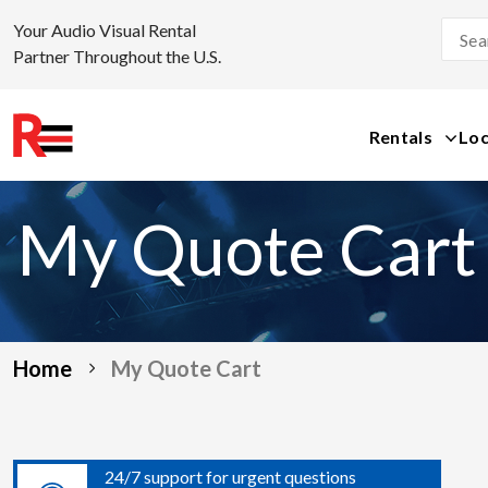
Your Audio Visual Rental
Partner Throughout the U.S.
Rentals
Loc
Skip
to
My Quote Cart
content
Home
My Quote Cart
24/7 support for urgent questions