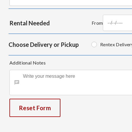
Rental Needed
From
Choose Delivery or Pickup
Rentex Deliver
Additional Notes
Reset Form