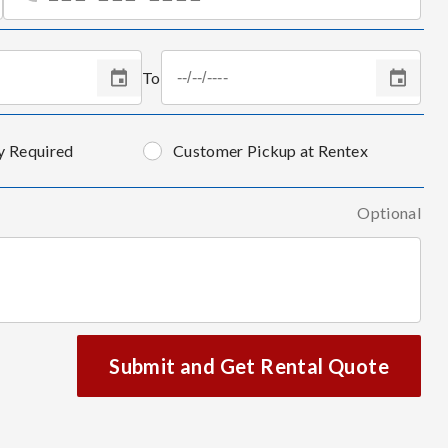
To
y Required
Customer Pickup at Rentex
Optional
Submit and Get Rental Quote