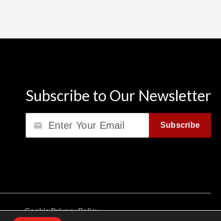
Subscribe to Our Newsletter
Email
Subscribe
Cookie Privacy Policy