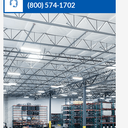
(800) 574-1702