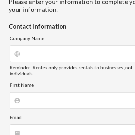
Please enter your information to complete yo
your information.
Contact Information
Company Name
Reminder: Rentex only provides rentals to businesses, not
individuals.
First Name
Email