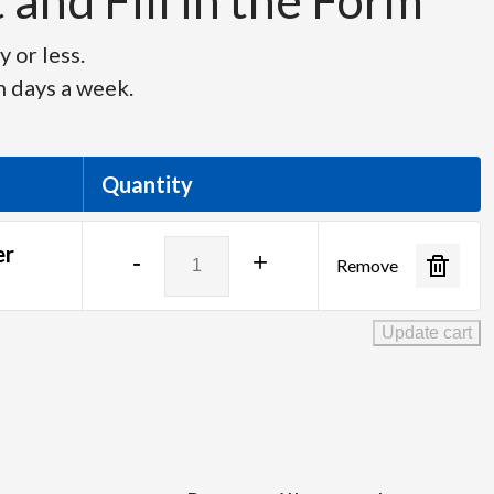
and Fill in the Form
 or less.
n days a week.
Quantity
Logitech
er
-
+
Remove
Spotlight
Wireless
Presenter
Update cart
quantity