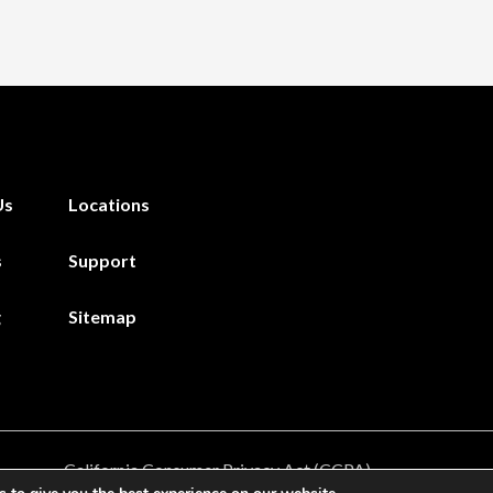
Us
Locations
s
Support
g
Sitemap
California Consumer Privacy Act (CCPA)