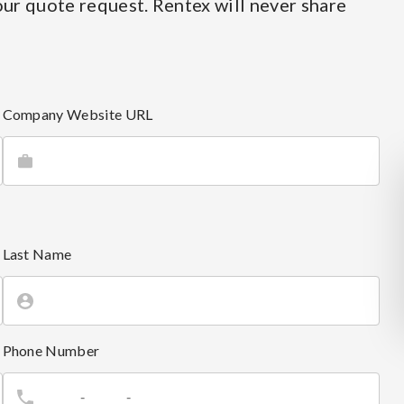
ur quote request. Rentex will never share
Company Website URL
Last Name
Phone Number