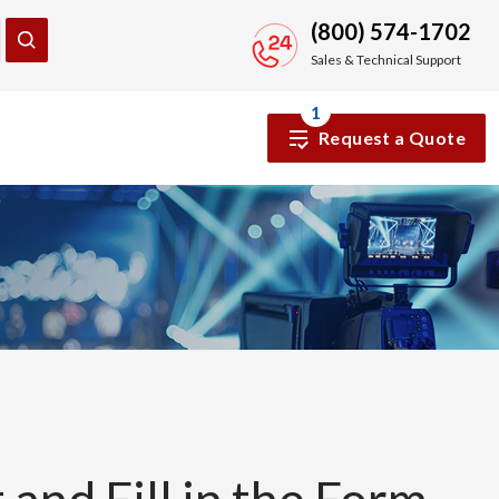
(800) 574-1702
Sales & Technical Support
1
Request a Quote