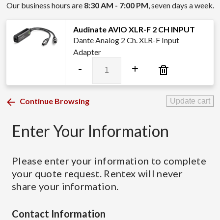
Our business hours are
8:30 AM - 7:00 PM
, seven days a week.
Audinate AVIO XLR-F 2 CH INPUT
Dante Analog 2 Ch. XLR-F Input
Adapter
Audinate
-
+
AVIO
XLR-
F
Continue Browsing
Update cart
2
CH
Enter Your Information
INPUT
quantity
Please enter your information to complete
your quote request. Rentex will never
share your information.
Contact Information