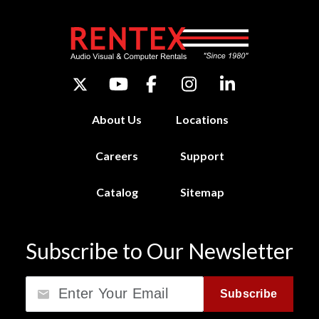
About Us
Locations
Careers
Support
Catalog
Sitemap
Subscribe to Our Newsletter
Email
Subscribe