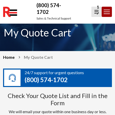
(800) 574-
1
1702
Skip
Sales & Technical Support
to
My Quote Cart
content
Home
My Quote Cart
24/7 support for urgent questions
(800) 574-1702
Check Your Quote List and Fill in the
Form
We will email your quote within one business day or less.