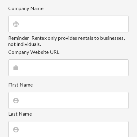
Company Name
Reminder: Rentex only provides rentals to businesses,
not individuals.
Company Website URL
First Name
Last Name