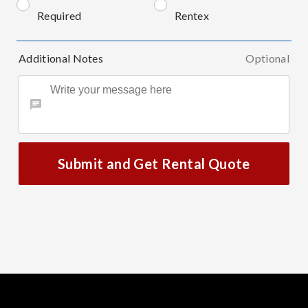
Required
Rentex
Additional Notes
Optional
Submit and Get Rental Quote