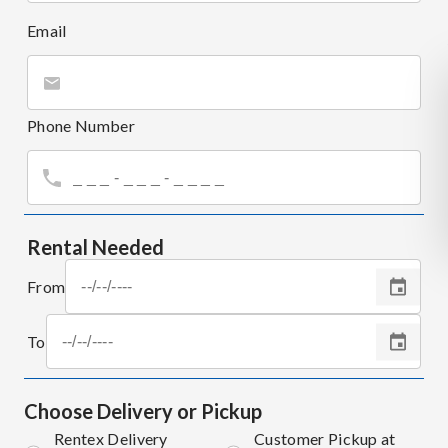
Email
Phone Number
Rental Needed
From
To
Choose Delivery or Pickup
Rentex Delivery
Customer Pickup at