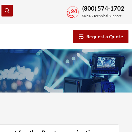
(800) 574-1702
Sales & Technical Support
Request a Quote