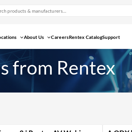
Search
Products
&
Manufacturers
ocations
About Us
Careers
Rentex Catalog
Support
s from Rentex