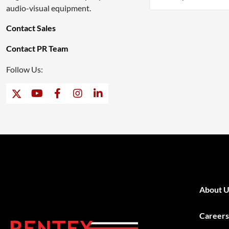
audio-visual equipment.
Contact Sales
Contact PR Team
Follow Us:
About U
Careers