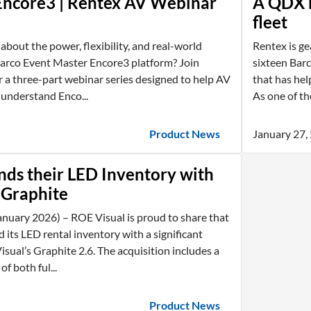
Encore3 | Rentex AV Webinar
A QDX b
fleet
about the power, flexibility, and real-world
Rentex is ge
Barco Event Master Encore3 platform? Join
sixteen Bar
 a three-part webinar series designed to help AV
that has hel
 understand Enco...
As one of the
Product News
January 27,
ds their LED Inventory with
 Graphite
nuary 2026) – ROE Visual is proud to share that
its LED rental inventory with a significant
sual’s Graphite 2.6. The acquisition includes a
f both ful...
Product News