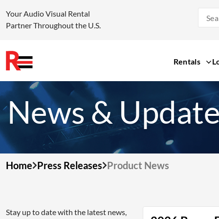
Your Audio Visual Rental
Partner Throughout the U.S.
Rentals
L
Skip
to
News & Update
content
Home
Press Releases
Product News
Stay up to date with the latest news,