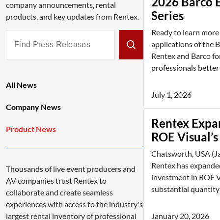
2026 Barco 
company announcements, rental
Series
products, and key updates from Rentex.
Ready to learn more 
Find
applications of the 
Rentex and Barco for
professionals better
All News
July 1, 2026
Company News
Rentex Expan
Product News
ROE Visual’s
Chatsworth, USA (Ja
Rentex has expanded 
Thousands of live event producers and
investment in ROE Vi
AV companies trust Rentex to
substantial quantity o
collaborate and create seamless
experiences with access to the industry's
January 20, 2026
largest rental inventory of professional