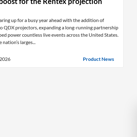
oost for the Rentex projection
aring up for a busy year ahead with the addition of
co QDX projectors, expanding a long-running partnership
ped power countless live events across the United States.
 nation’s larges...
 2026
Product News