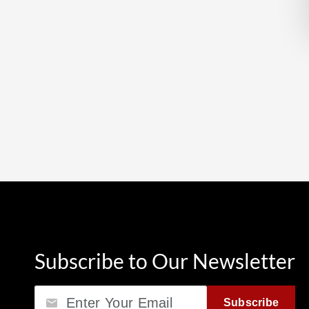
Subscribe to Our Newsletter
Email
Subscribe