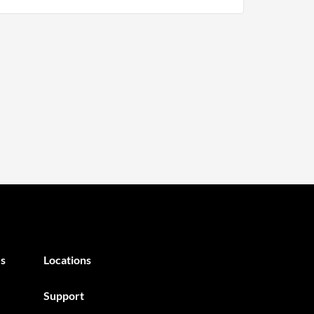
s
Locations
Support