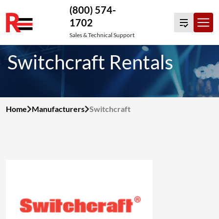
(800) 574-
1702
Skip
Sales & Technical Support
to
Switchcraft Rentals
content
Home
Manufacturers
Switchcraft