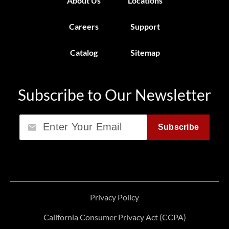
About Us
Locations
Careers
Support
Catalog
Sitemap
Subscribe to Our Newsletter
Email
Subscribe
Privacy Policy
California Consumer Privacy Act (CCPA)