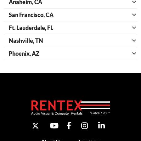
Anaheim, CA
San Francisco, CA
Ft. Lauderdale, FL
Nashville, TN
Phoenix, AZ