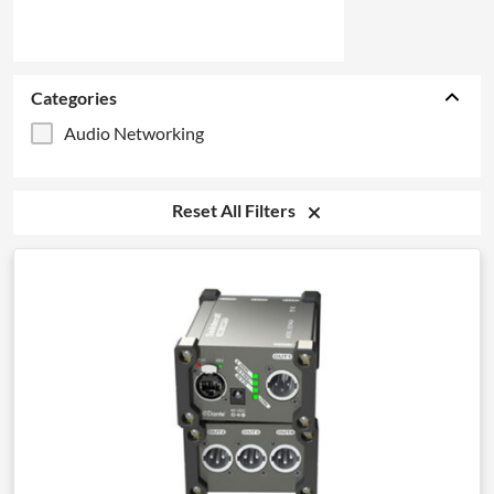
Categories
Audio Networking
Reset All Filters