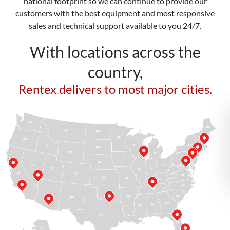
national footprint so we can continue to provide our
customers with the best equipment and most responsive
sales and technical support available to you 24/7.
With locations across the
country,
Rentex delivers to most major cities.