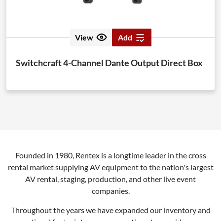
View
Add
Switchcraft 4-Channel Dante Output Direct Box
Founded in 1980, Rentex is a longtime leader in the cross
rental market supplying AV equipment to the nation's largest
AV rental, staging, production, and other live event
companies.
Throughout the years we have expanded our inventory and