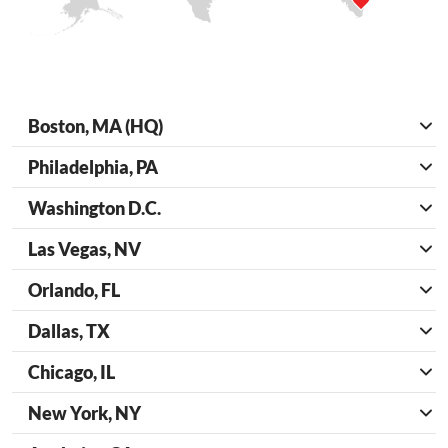
Boston, MA (HQ)
Philadelphia, PA
Washington D.C.
Las Vegas, NV
Orlando, FL
Dallas, TX
Chicago, IL
New York, NY