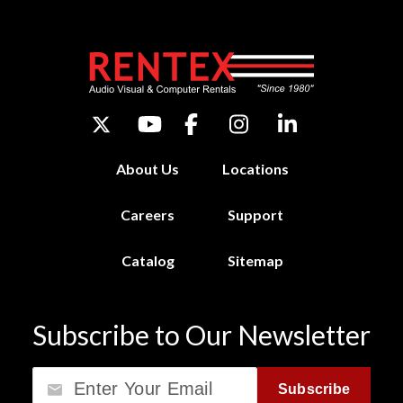
About Us
Locations
Careers
Support
Catalog
Sitemap
Subscribe to Our Newsletter
Email
Subscribe