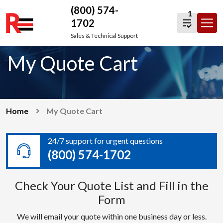
(800) 574-
1
1702
Skip
Sales & Technical Support
to
My Quote Cart
content
Home
My Quote Cart
24/7 support for urgent questions
(800) 574-1702
Check Your Quote List and Fill in the
Form
We will email your quote within one business day or less.