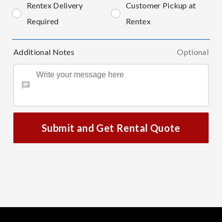
Rentex Delivery
Customer Pickup at
Required
Rentex
Additional Notes
Optional
Submit and Get Rental Quote