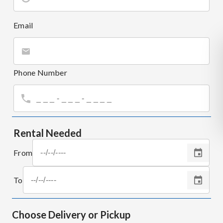
Email
Phone Number
Rental Needed
From
To
Choose Delivery or Pickup