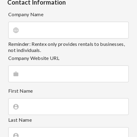
Contact Information
Company Name
Reminder: Rentex only provides rentals to businesses,
not individuals.
Company Website URL
First Name
Last Name