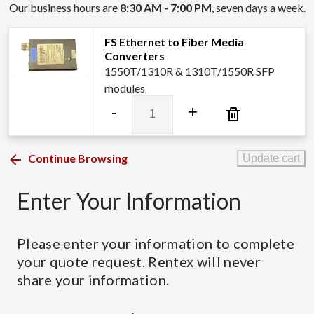
Our business hours are
8:30 AM - 7:00 PM
, seven days a week.
FS Ethernet to Fiber Media
Converters
1550T/1310R & 1310T/1550R SFP
modules
FS
-
+
Ethernet
to
Fiber
Continue Browsing
Update cart
Media
Converters
Enter Your Information
quantity
Please enter your information to complete
your quote request. Rentex will never
share your information.