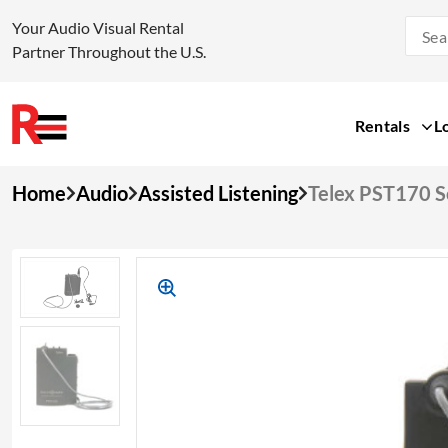
Your Audio Visual Rental
Partner Throughout the U.S.
Rentals
L
Skip
Home
Audio
Assisted Listening
Telex PST170 S
to
content