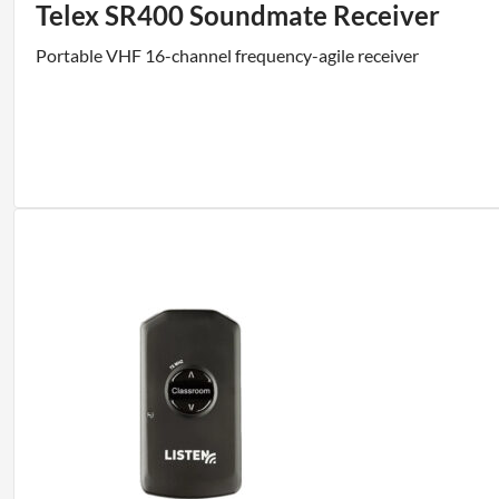
Telex SR400 Soundmate Receiver
Portable VHF 16-channel frequency-agile receiver