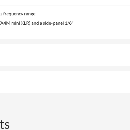
z frequency range.
TA4M mini XLR) and a side-panel 1/8"
ts