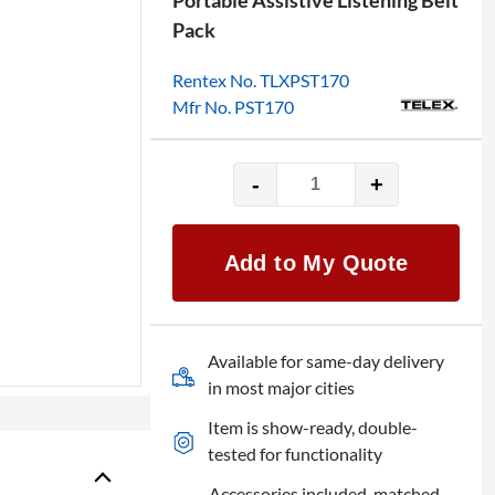
Portable Assistive Listening Belt
Pack
Rentex No. TLXPST170
Mfr No. PST170
-
+
Telex
PST170
Soundmate
Add to My Quote
Beltpack
Transmitter
quantity
Available for same-day delivery
in most major cities
Item is show-ready, double-
tested for functionality
Accessories included, matched