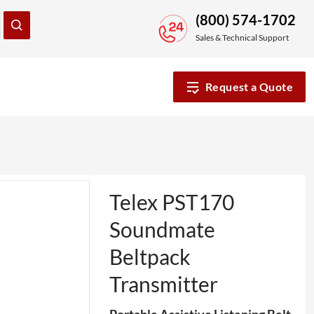
(800) 574-1702
Sales & Technical Support
Request a Quote
Telex PST170
Soundmate
Beltpack
Transmitter