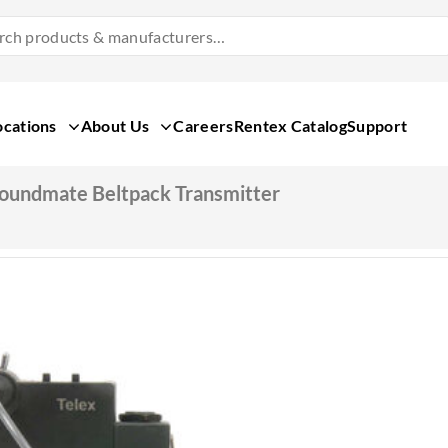
Search
Products
&
Manufacturers
ocations
About Us
Careers
Rentex Catalog
Support
oundmate Beltpack Transmitter