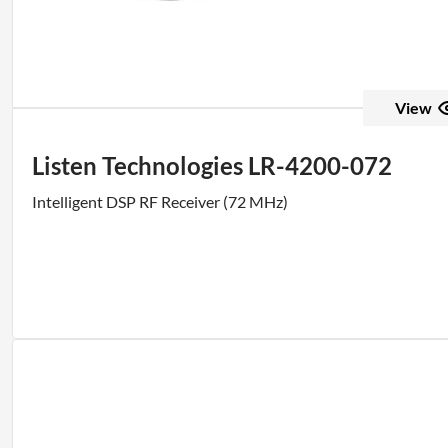
View
Listen Technologies LR-4200-072
Intelligent DSP RF Receiver (72 MHz)