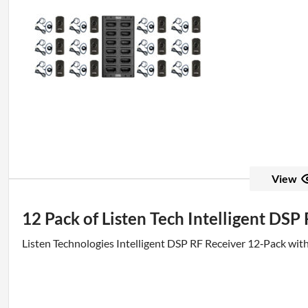
View
12 Pack of Listen Tech Intelligent DSP
Listen Technologies Intelligent DSP RF Receiver 12‑Pack wit