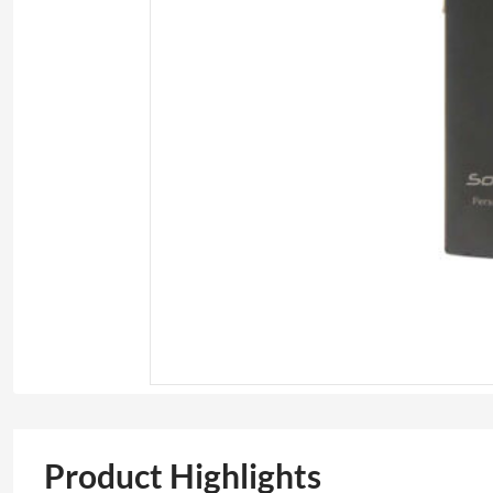
Product Highlights