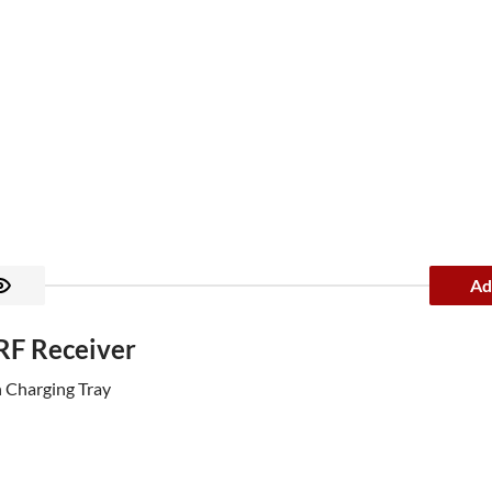
Ad
 RF Receiver
h Charging Tray