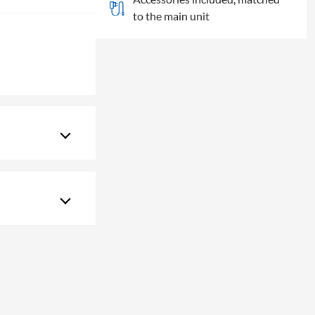
to the main unit