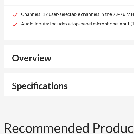
Channels: 17 user-selectable channels in the 72-76 MH
Audio Inputs: Includes a top-panel microphone input (
Overview
Specifications
Recommended Produc