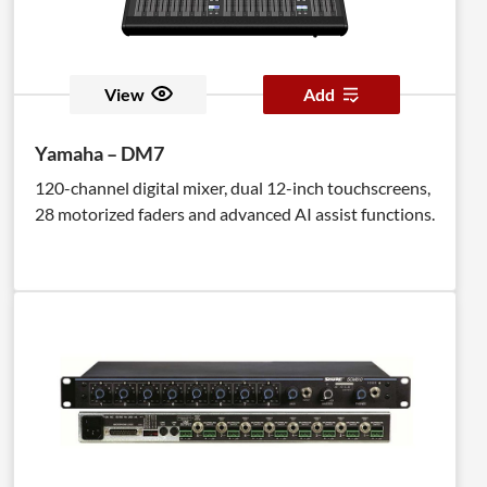
View
Add
Yamaha – DM7
120-channel digital mixer, dual 12-inch touchscreens,
28 motorized faders and advanced AI assist functions.