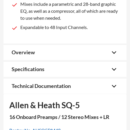
Mixes include a parametric and 28-band graphic
EQ, as well as a compressor, all of which are ready
to use when needed.
Expandable to 48 Input Channels.
Overview
Specifications
Technical Documentation
Allen & Heath SQ-5
16 Onboard Preamps / 12 Stereo Mixes + LR