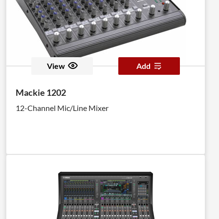
View
Add
Mackie 1202
12-Channel Mic/Line Mixer