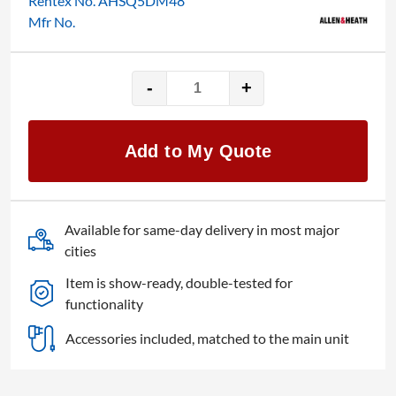
Rentex No. AHSQ5DM48
Mfr No.
-
+
Allen
&
Heath
Add to My Quote
SQ-
5
quantity
Available for same-day delivery in most major
cities
Item is show-ready, double-tested for
functionality
Accessories included, matched to the main unit