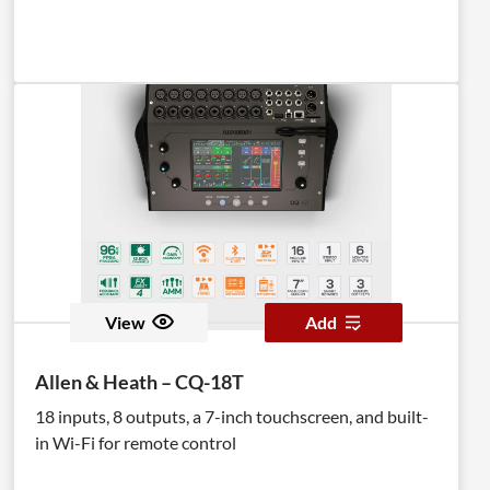
View
Add
Allen & Heath – CQ-18T
18 inputs, 8 outputs, a 7-inch touchscreen, and built-
in Wi-Fi for remote control