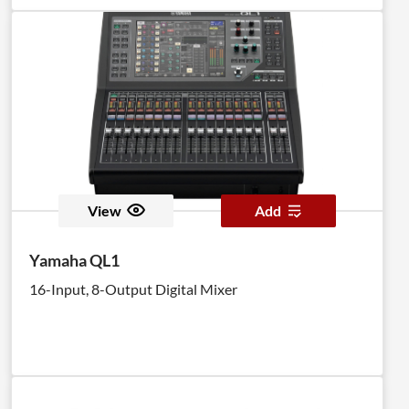
View
Add
Yamaha QL1
16-Input, 8-Output Digital Mixer