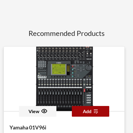
Recommended Products
View
Add
Yamaha 01V96i