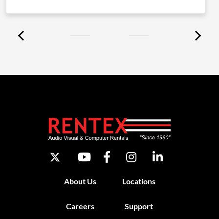
About Us
Locations
Careers
Support