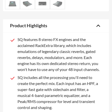
Product Highlights
SQ features 8 stereo FX engines and the
acclaimed RackExtra library, which includes
emulations of legendary classic reverbs, gated
reverbs, delays, modulators, and more. Each
engine has its own dedicated stereo return, you
won't have to use any of your 48 input channels.
SQ includes all the processing you'll need to
create the perfect mix. Each input has an HPF, a
super-fast gate with sidechain and filter, a
musical 4-band parametric equalizer, and a
Peak/RMS compressor for level and transient
control and shaping.