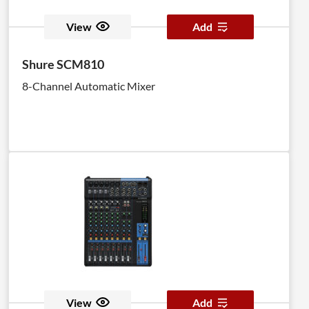
View
Add
Shure SCM810
8-Channel Automatic Mixer
View
Add