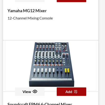
Yamaha MG12 Mixer
12-Channel Mixing Console
View
Add
Soundcraft EPM6 6-Channel Mixer