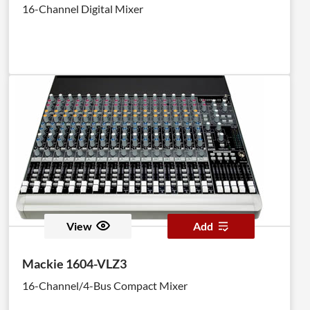
16-Channel Digital Mixer
View
Add
Mackie 1604-VLZ3
16-Channel/4-Bus Compact Mixer