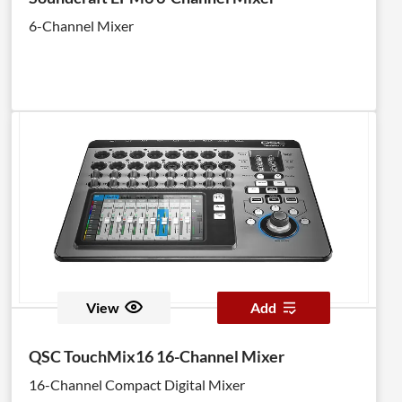
6-Channel Mixer
View
Add
QSC TouchMix16 16-Channel Mixer
16-Channel Compact Digital Mixer