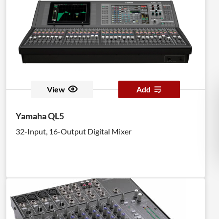
View
Add
Yamaha QL5
32-Input, 16-Output Digital Mixer