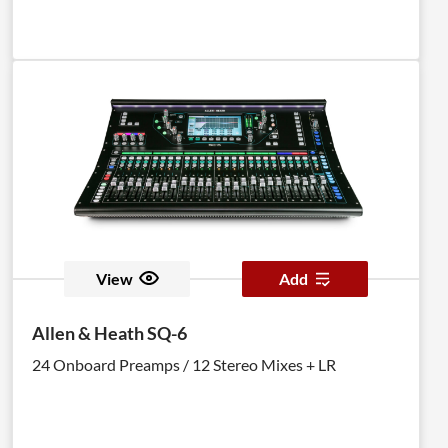
View
Add
Allen & Heath SQ-6
24 Onboard Preamps / 12 Stereo Mixes + LR