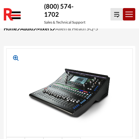
(800) 574-
1702
Sales & Technical Support
Skip
Home
Audio
Mixers
Allen & Heath SQ-5
to
content