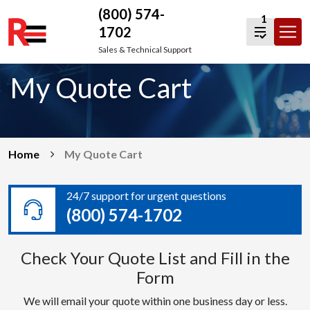
(800) 574-
1
1702
Skip
Sales & Technical Support
to
My Quote Cart
content
Home
My Quote Cart
24/7 support for urgent questions
(800) 574-1702
Check Your Quote List and Fill in the
Form
We will email your quote within one business day or less.