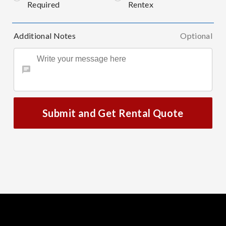
Required
Rentex
Additional Notes
Optional
Submit and Get Rental Quote