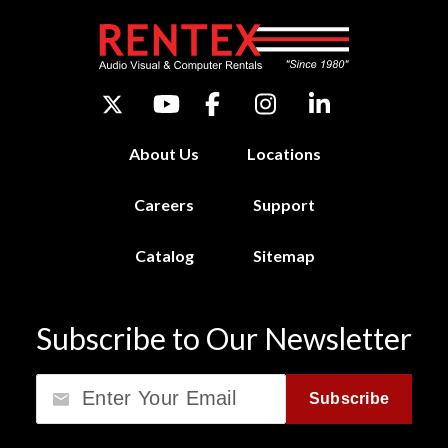
About Us
Locations
Careers
Support
Catalog
Sitemap
Subscribe to Our Newsletter
Email
Subscribe