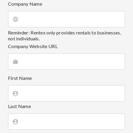
Company Name
Reminder: Rentex only provides rentals to businesses,
not individuals.
Company Website URL
First Name
Last Name