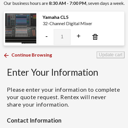
Our business hours are
8:30 AM - 7:00 PM
, seven days a week.
Yamaha CL5
32-Channel Digital Mixer
Yamaha
-
+
CL5
quantity
Continue Browsing
Update cart
Enter Your Information
Please enter your information to complete
your quote request. Rentex will never
share your information.
Contact Information