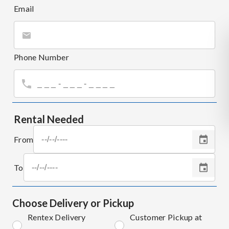
Email
Phone Number
Rental Needed
From
To
Choose Delivery or Pickup
Rentex Delivery
Customer Pickup at