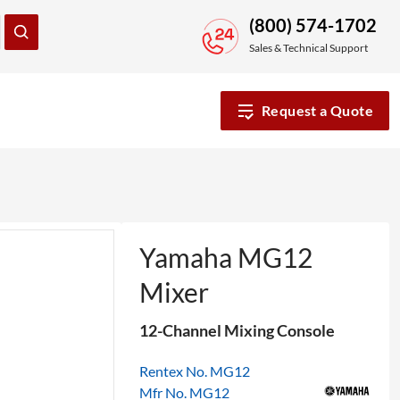
(800) 574-1702
Sales & Technical Support
Request a Quote
Yamaha MG12
Mixer
12-Channel Mixing Console
Rentex No. MG12
Mfr No. MG12