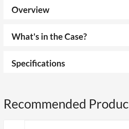
Overview
What's in the Case?
Specifications
Recommended Produc