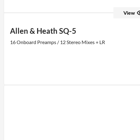
View
Allen & Heath SQ-5
16 Onboard Preamps / 12 Stereo Mixes + LR