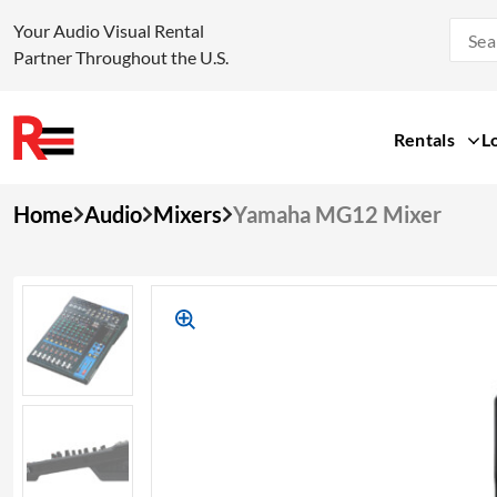
Your Audio Visual Rental
Partner Throughout the U.S.
Rentals
L
Skip
Home
Audio
Mixers
Yamaha MG12 Mixer
to
content