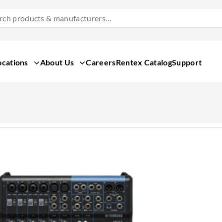
Search
Products
&
Manufacturers
ocations
About Us
Careers
Rentex Catalog
Support