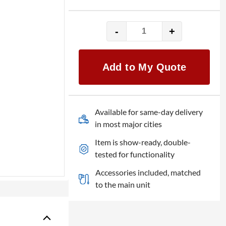
-
+
Yamaha
MG12
Mixer
Add to My Quote
quantity
Available for same-day delivery
in most major cities
Item is show-ready, double-
tested for functionality
Accessories included, matched
to the main unit