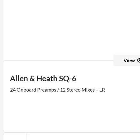
View
Allen & Heath SQ-6
24 Onboard Preamps / 12 Stereo Mixes + LR