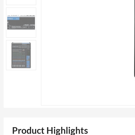
Product Highlights