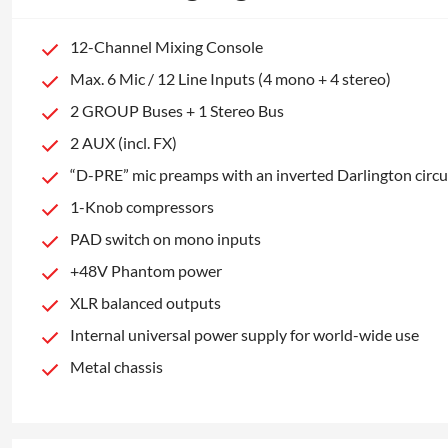
12-Channel Mixing Console
Max. 6 Mic / 12 Line Inputs (4 mono + 4 stereo)
2 GROUP Buses + 1 Stereo Bus
2 AUX (incl. FX)
“D-PRE” mic preamps with an inverted Darlington circu
1-Knob compressors
PAD switch on mono inputs
+48V Phantom power
XLR balanced outputs
Internal universal power supply for world-wide use
Metal chassis