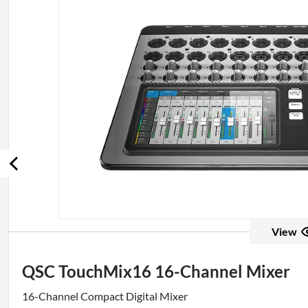
View
QSC TouchMix16 16-Channel Mixer
16-Channel Compact Digital Mixer