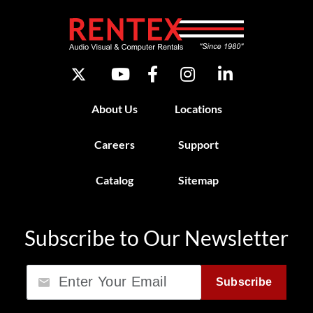
About Us
Locations
Careers
Support
Catalog
Sitemap
Subscribe to Our Newsletter
Email
Subscribe