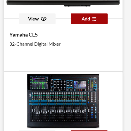
View
Add
Yamaha CL5
32-Channel Digital Mixer