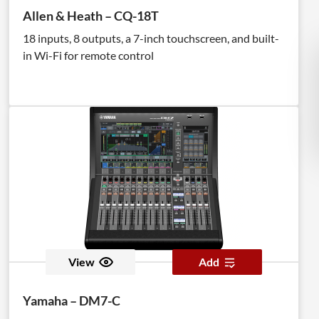
Allen & Heath – CQ-18T
18 inputs, 8 outputs, a 7-inch touchscreen, and built-
in Wi-Fi for remote control
View
Add
Yamaha – DM7-C