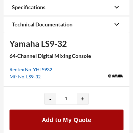
Specifications
Technical Documentation
Yamaha LS9-32
64-Channel Digital Mixing Console
Rentex No. YHLS932
Mfr No. LS9-32
-
+
Yamaha
LS9-
32
Add to My Quote
quantity