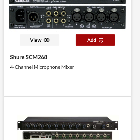
View
Add
Shure SCM268
4-Channel Microphone Mixer