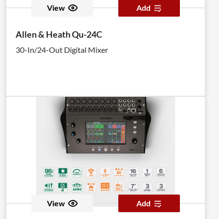
View
Add
Allen & Heath Qu-24C
30-In/24-Out Digital Mixer
View
Add