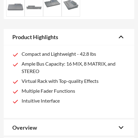
Product Highlights
Compact and Lightweight - 42.8 lbs
Ample Bus Capacity: 16 MIX, 8 MATRIX, and
STEREO
Virtual Rack with Top-quality Effects
Multiple Fader Functions
Intuitive Interface
Overview