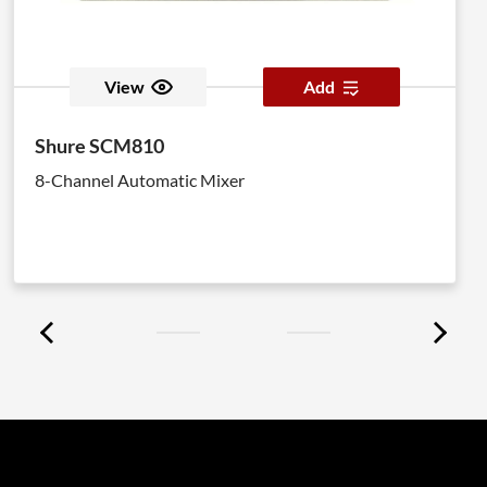
View
Add
Shure SCM810
8-Channel Automatic Mixer