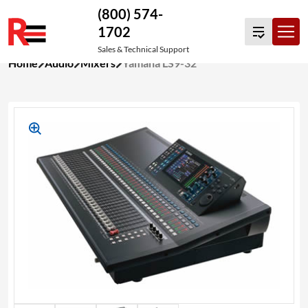
(800) 574-
1702
Sales & Technical Support
Skip
Home
Audio
Mixers
Yamaha LS9-32
to
content