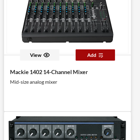
View
Add
Mackie 1402 14-Channel Mixer
Mid-size analog mixer