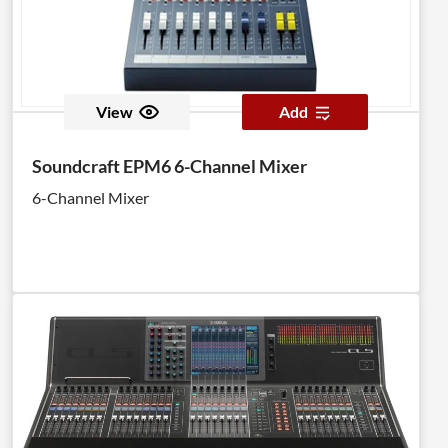
View
Add
Soundcraft EPM6 6-Channel Mixer
6-Channel Mixer