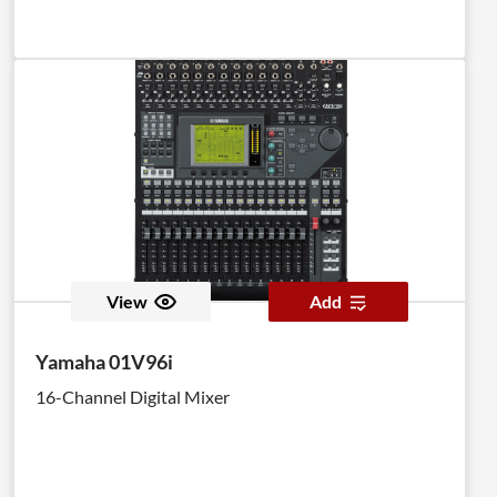
View
Add
Yamaha 01V96i
16-Channel Digital Mixer