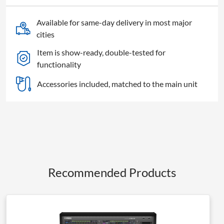
Available for same-day delivery in most major
cities
Item is show-ready, double-tested for
functionality
Accessories included, matched to the main unit
Recommended Products