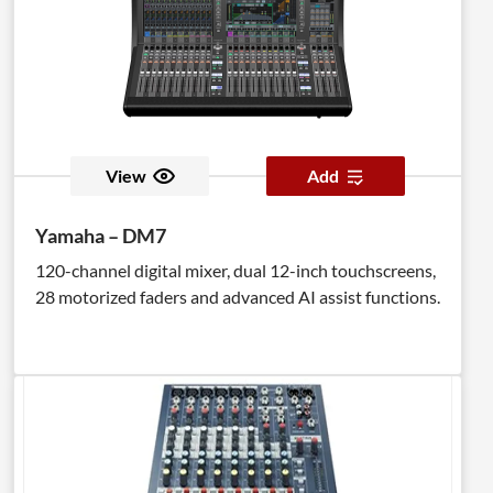
View
Add
Yamaha – DM7
120-channel digital mixer, dual 12-inch touchscreens,
28 motorized faders and advanced AI assist functions.