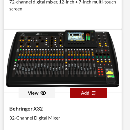
72-channel digital mixer, 12-inch + 7-inch multi-touch
screen
View
Add
Behringer X32
32-Channel Digital Mixer