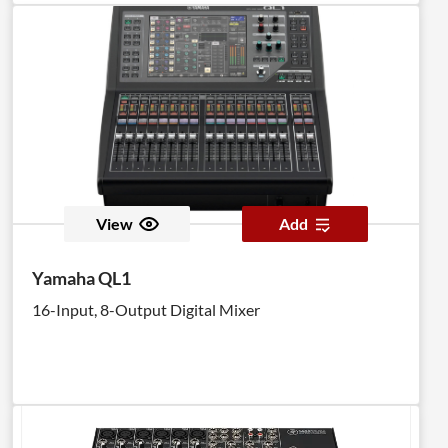
View
Add
Yamaha QL1
16-Input, 8-Output Digital Mixer