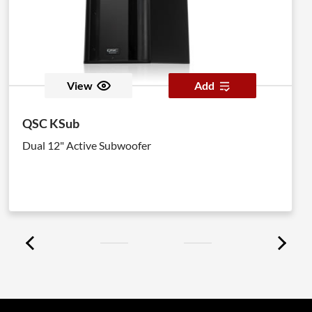
View
Add
QSC KSub
Dual 12" Active Subwoofer