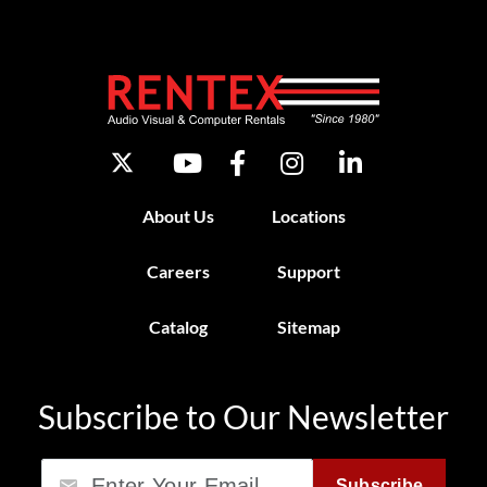
About Us
Locations
Careers
Support
Catalog
Sitemap
Subscribe to Our Newsletter
Email
Subscribe