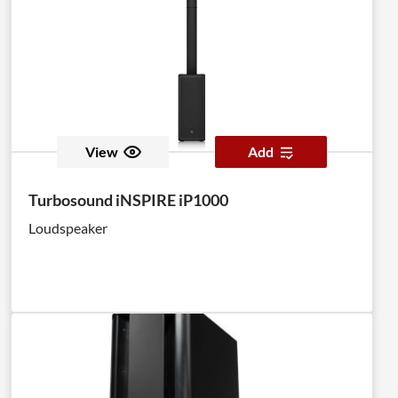
View
Add
Turbosound iNSPIRE iP1000
Loudspeaker