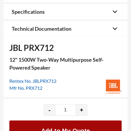
Specifications
Technical Documentation
JBL PRX712
12" 1500W Two-Way Multipurpose Self-
Powered Speaker
Rentex No. JBLPRX712
Mfr No. PRX712
-
+
JBL
PRX712
quantity
Add to My Quote