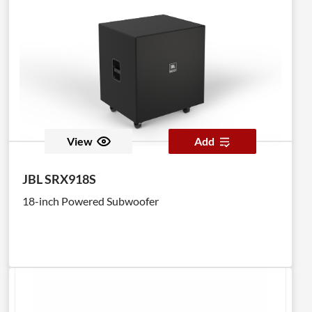
View
Add
JBL SRX918S
18-inch Powered Subwoofer