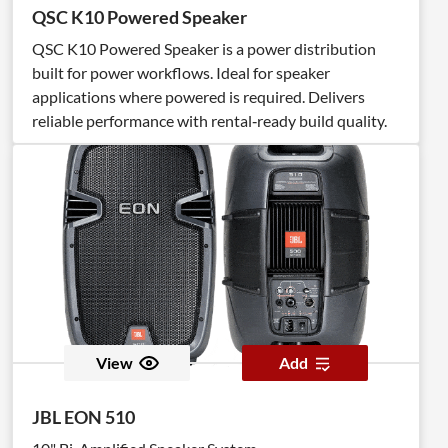
QSC K10 Powered Speaker
QSC K10 Powered Speaker is a power distribution
built for power workflows. Ideal for speaker
applications where powered is required. Delivers
reliable performance with rental‑ready build quality.
View
Add
JBL EON 510