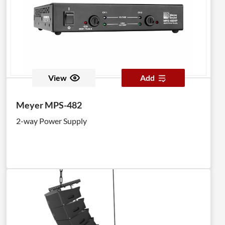
View
Add
Meyer MPS-482
2-way Power Supply