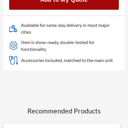
Available for same-day delivery in most major
cities
Item is show-ready, double-tested for
functionality
Accessories included, matched to the main unit
Recommended Products