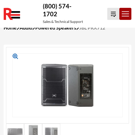
(800) 574-
1702
Sales & Technical Support
Skip
Home
Audio
Powered Speakers
JBL PRX712
to
content