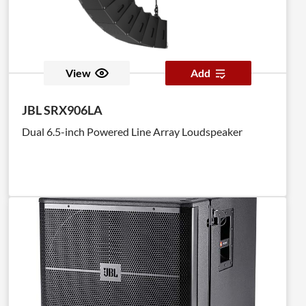
View
Add
JBL SRX906LA
Dual 6.5-inch Powered Line Array Loudspeaker