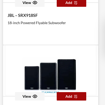
View
Add
JBL – SRX918SF
18-inch Powered Flyable Subwoofer
View
Add