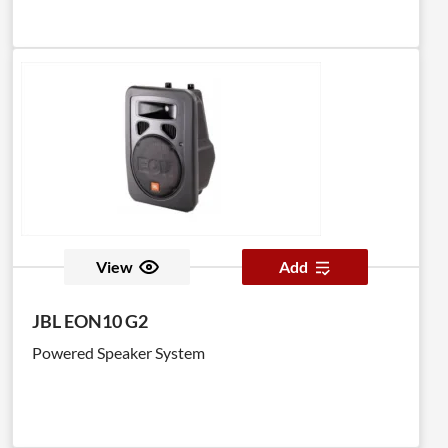
View
Add
JBL EON10 G2
Powered Speaker System