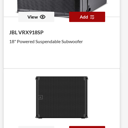
View
Add
JBL VRX918SP
18" Powered Suspendable Subwoofer