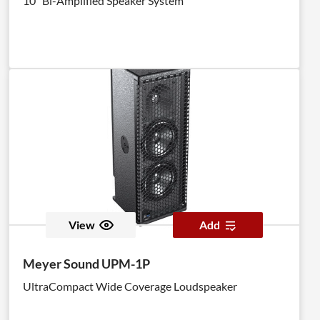
10" Bi-Amplified Speaker System
View
Add
Meyer Sound UPM-1P
UltraCompact Wide Coverage Loudspeaker