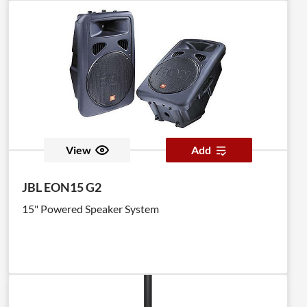
View
Add
JBL EON15 G2
15" Powered Speaker System