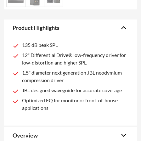
Product Highlights
135 dB peak SPL
12" Differential Drive® low-frequency driver for
low-distortion and higher SPL
1.5" diameter next generation JBL neodymium
compression driver
JBL designed waveguide for accurate coverage
Optimized EQ for monitor or front-of-house
applications
Overview