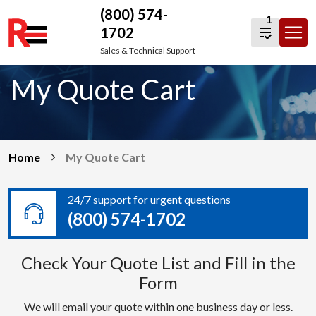
(800) 574-
1
1702
Skip
Sales & Technical Support
to
My Quote Cart
content
Home
My Quote Cart
24/7 support for urgent questions
(800) 574-1702
Check Your Quote List and Fill in the
Form
We will email your quote within one business day or less.