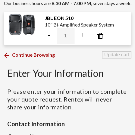
Our business hours are
8:30 AM - 7:00 PM
, seven days a week.
JBL EON 510
10" Bi-Amplified Speaker System
JBL
-
+
EON
510
quantity
Continue Browsing
Update cart
Enter Your Information
Please enter your information to complete
your quote request. Rentex will never
share your information.
Contact Information