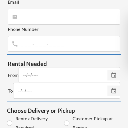
Email
Phone Number
Rental Needed
From
To
Choose Delivery or Pickup
Rentex Delivery
Customer Pickup at
Required
Rentex