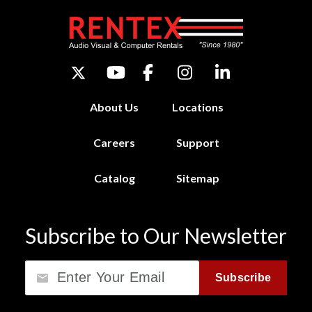
About Us
Locations
Careers
Support
Catalog
Sitemap
Subscribe to Our Newsletter
Email
Subscribe