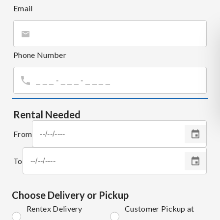
Email
Phone Number
Rental Needed
From
To
Choose Delivery or Pickup
Rentex Delivery
Customer Pickup at