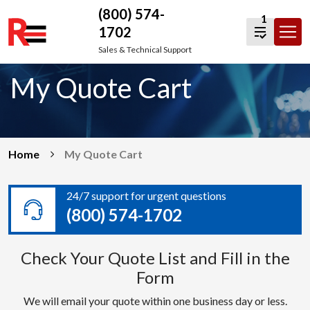
(800) 574-
1
1702
Skip
Sales & Technical Support
to
My Quote Cart
content
Home
My Quote Cart
24/7 support for urgent questions
(800) 574-1702
Check Your Quote List and Fill in the
Form
We will email your quote within one business day or less.