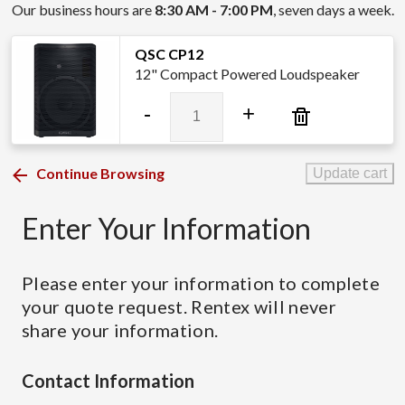
Our business hours are
8:30 AM - 7:00 PM
, seven days a week.
QSC CP12
12" Compact Powered Loudspeaker
QSC
-
+
CP12
quantity
Continue Browsing
Update cart
Enter Your Information
Please enter your information to complete
your quote request. Rentex will never
share your information.
Contact Information