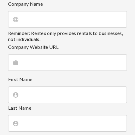
Company Name
Reminder: Rentex only provides rentals to businesses,
not individuals.
Company Website URL
First Name
Last Name