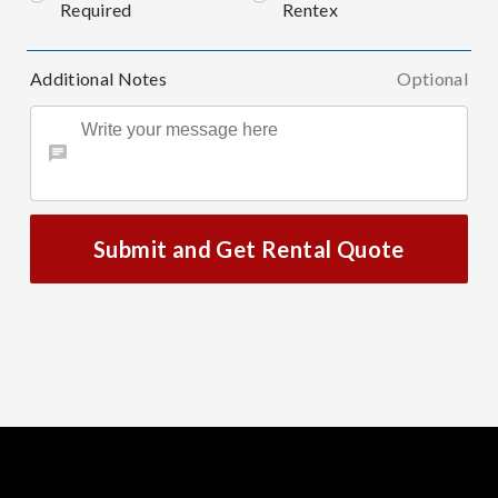
Required
Rentex
Additional Notes
Optional
Submit and Get Rental Quote