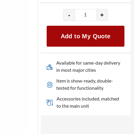
-
+
QSC
CP12
quantity
Add to My Quote
Available for same-day delivery
in most major cities
Item is show-ready, double-
tested for functionality
Accessories included, matched
to the main unit