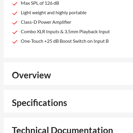
Max SPL of 126 dB
Light weight and highly portable
Class-D Power Amplifier
Combo XLR Inputs & 3.5mm Playback Input
One-Touch +25 dB Boost Switch on Input B
Overview
Specifications
Technical Documentation