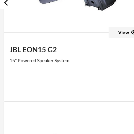
View
JBL EON15 G2
15" Powered Speaker System