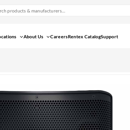
Search
Products
&
Manufacturers
ocations
About Us
Careers
Rentex Catalog
Support