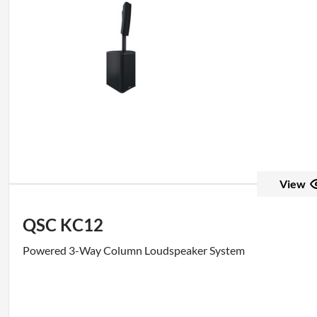
View
QSC KC12
Powered 3-Way Column Loudspeaker System