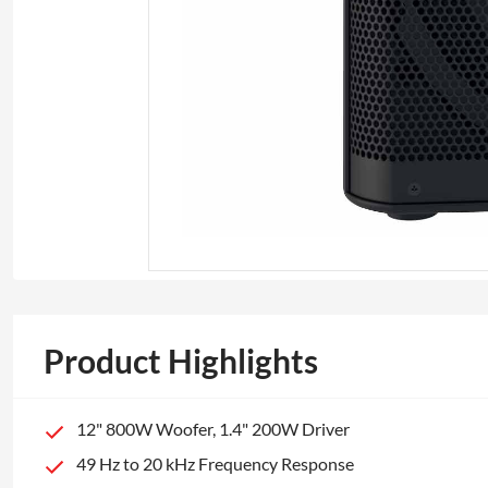
Product Highlights
12" 800W Woofer, 1.4" 200W Driver
49 Hz to 20 kHz Frequency Response