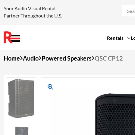
Your Audio Visual Rental
Partner Throughout the U.S.
Rentals
L
Skip
Home
Audio
Powered Speakers
QSC CP12
to
content