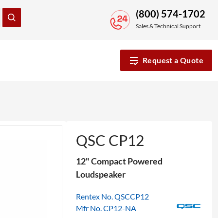
(800) 574-1702
Sales & Technical Support
Request a Quote
QSC CP12
12" Compact Powered
Loudspeaker
Rentex No. QSCCP12
Mfr No. CP12-NA