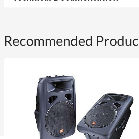
Recommended Produc