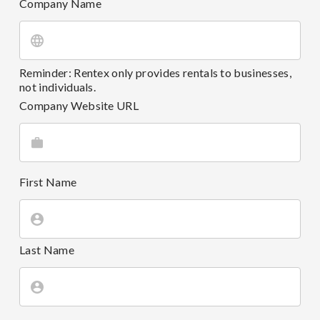
Company Name
Reminder: Rentex only provides rentals to businesses,
not individuals.
Company Website URL
First Name
Last Name