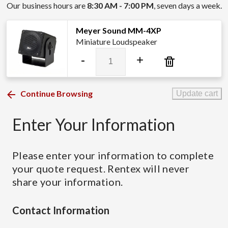
Our business hours are
8:30 AM - 7:00 PM
, seven days a week.
Meyer Sound MM-4XP
Miniature Loudspeaker
Meyer
-
+
Sound
MM-
4XP
Continue Browsing
Update cart
quantity
Enter Your Information
Please enter your information to complete
your quote request. Rentex will never
share your information.
Contact Information