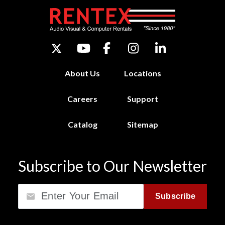
About Us
Locations
Careers
Support
Catalog
Sitemap
Subscribe to Our Newsletter
Email
Subscribe