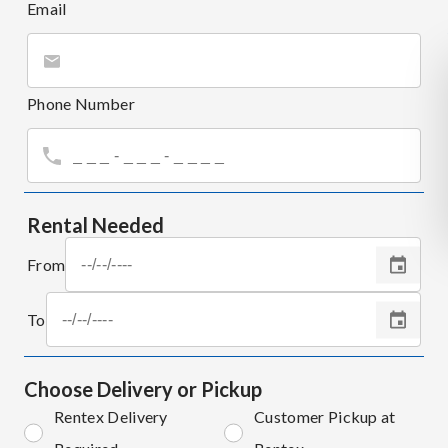
Email
Phone Number
Rental Needed
From
To
Choose Delivery or Pickup
Rentex Delivery
Customer Pickup at