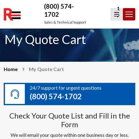
(800) 574-
1
1702
Skip
Sales & Technical Support
to
My Quote Cart
content
Home
My Quote Cart
24/7 support for urgent questions
(800) 574-1702
Check Your Quote List and Fill in the
Form
We will email your quote within one business day or less.