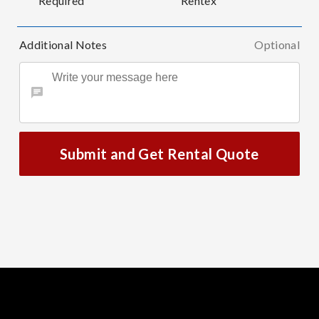
Required
Rentex
Additional Notes
Optional
Submit and Get Rental Quote