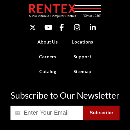
About Us
Locations
Careers
Support
Catalog
Sitemap
Subscribe to Our Newsletter
Email
Subscribe