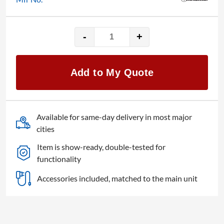
-
+
Mackie
1402
14-
Add to My Quote
Channel
Mixer
quantity
Available for same-day delivery in most major
cities
Item is show-ready, double-tested for
functionality
Accessories included, matched to the main unit