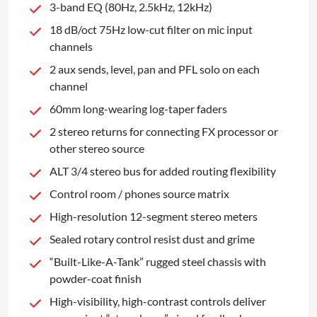
3-band EQ (80Hz, 2.5kHz, 12kHz)
18 dB/oct 75Hz low-cut filter on mic input
channels
2 aux sends, level, pan and PFL solo on each
channel
60mm long-wearing log-taper faders
2 stereo returns for connecting FX processor or
other stereo source
ALT 3/4 stereo bus for added routing flexibility
Control room / phones source matrix
High-resolution 12-segment stereo meters
Sealed rotary control resist dust and grime
“Built-Like-A-Tank” rugged steel chassis with
powder-coat finish
High-visibility, high-contrast controls deliver