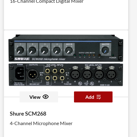
16-Channel Compact Digital Mixer
View
Add
Shure SCM268
4-Channel Microphone Mixer