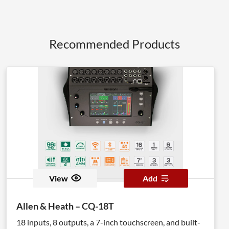
Recommended Products
View
Add
Allen & Heath – CQ-18T
18 inputs, 8 outputs, a 7-inch touchscreen, and built-