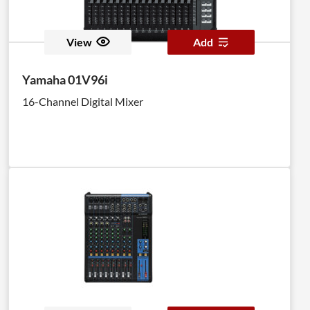
View
Add
Yamaha 01V96i
16-Channel Digital Mixer