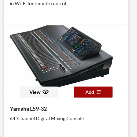
in Wi-Fi for remote control
View
Add
Yamaha LS9-32
64-Channel Digital Mixing Console