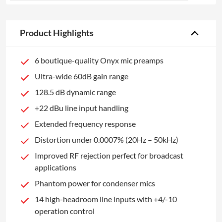
Product Highlights
6 boutique-quality Onyx mic preamps
Ultra-wide 60dB gain range
128.5 dB dynamic range
+22 dBu line input handling
Extended frequency response
Distortion under 0.0007% (20Hz – 50kHz)
Improved RF rejection perfect for broadcast
applications
Phantom power for condenser mics
14 high-headroom line inputs with +4/-10
operation control