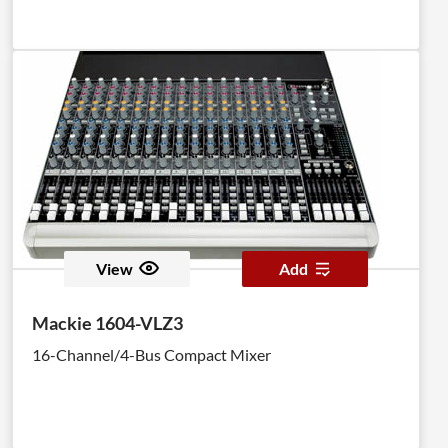
View
Add
Mackie 1604-VLZ3
16-Channel/4-Bus Compact Mixer