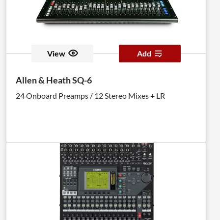
View
Add
Allen & Heath SQ-6
24 Onboard Preamps / 12 Stereo Mixes + LR