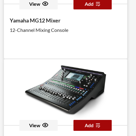
View
Add
Yamaha MG12 Mixer
12-Channel Mixing Console
View
Add