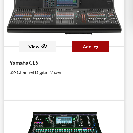
View
Add
Yamaha CL5
32-Channel Digital Mixer