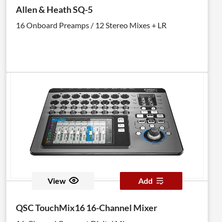
Allen & Heath SQ-5
16 Onboard Preamps / 12 Stereo Mixes + LR
View
Add
QSC TouchMix16 16-Channel Mixer