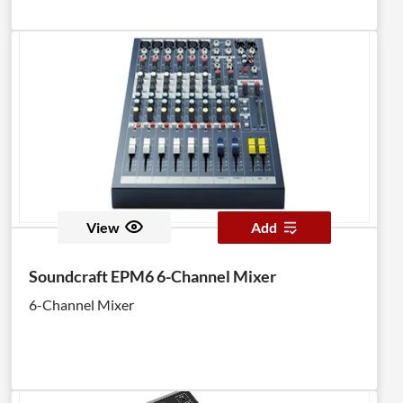
View
Add
Soundcraft EPM6 6-Channel Mixer
6-Channel Mixer