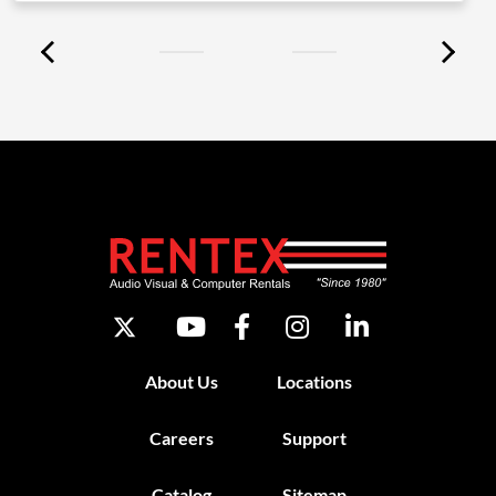
About Us
Locations
Careers
Support
Catalog
Sitemap