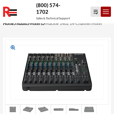
(800) 574-
1702
Sales & Technical Support
Skip
Home
Audio
Mixers
Mackie 1402 14-Channel Mixer
to
content