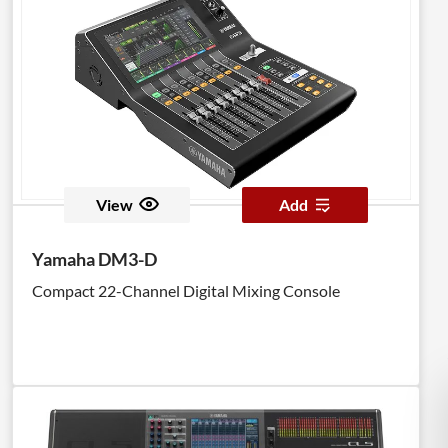
View
Add
Yamaha DM3-D
Compact 22-Channel Digital Mixing Console