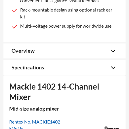
convenient “at-a-glance” visual feedback
Rack-mountable design using optional rack ear
kit
Multi-voltage power supply for worldwide use
Overview
Specifications
Mackie 1402 14-Channel
Mixer
Mid-size analog mixer
Rentex No. MACKIE1402
Mfr No.