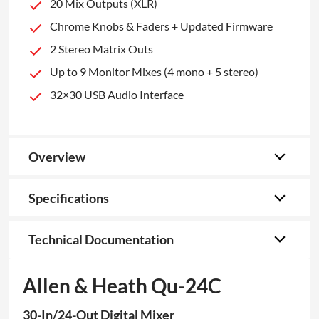
20 Mix Outputs (XLR)
Chrome Knobs & Faders + Updated Firmware
2 Stereo Matrix Outs
Up to 9 Monitor Mixes (4 mono + 5 stereo)
32×30 USB Audio Interface
Overview
Specifications
Technical Documentation
Allen & Heath Qu-24C
30-In/24-Out Digital Mixer