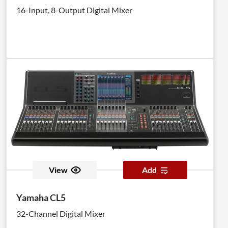
16-Input, 8-Output Digital Mixer
View
Add
Yamaha CL5
32-Channel Digital Mixer