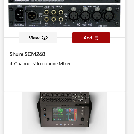
View
Add
Shure SCM268
4-Channel Microphone Mixer