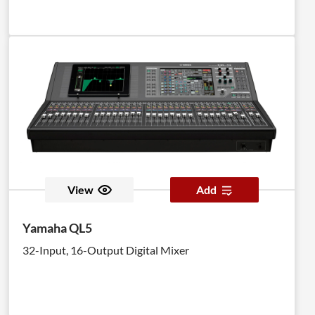
View
Add
Yamaha QL5
32-Input, 16-Output Digital Mixer