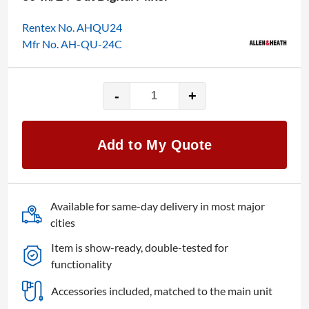
Rentex No. AHQU24
Mfr No. AH-QU-24C
-
+
Allen
&
Heath
Add to My Quote
Qu-
24C
quantity
Available for same-day delivery in most major
cities
Item is show-ready, double-tested for
functionality
Accessories included, matched to the main unit