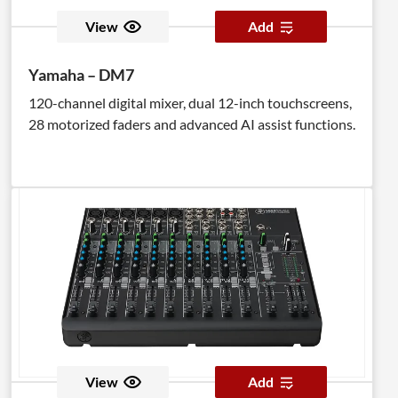
View
Add
Yamaha – DM7
120-channel digital mixer, dual 12-inch touchscreens,
28 motorized faders and advanced AI assist functions.
View
Add