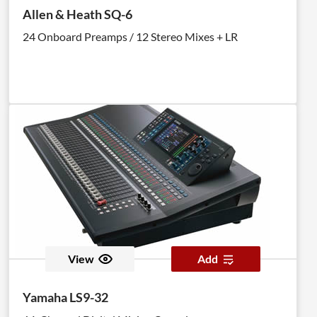
Allen & Heath SQ-6
24 Onboard Preamps / 12 Stereo Mixes + LR
View
Add
Yamaha LS9-32