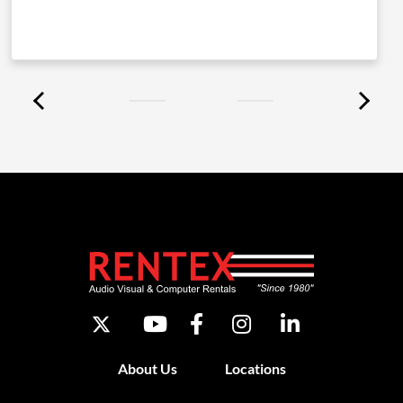
About Us
Locations