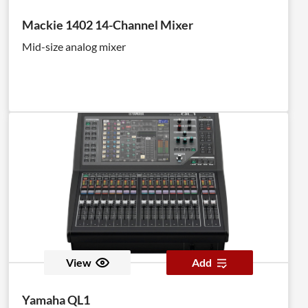
Mackie 1402 14-Channel Mixer
Mid-size analog mixer
View
Add
Yamaha QL1