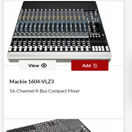
View
Add
Mackie 1604-VLZ3
16-Channel/4-Bus Compact Mixer