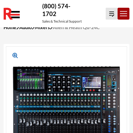
(800) 574-
1702
Sales & Technical Support
Skip
Home
Audio
Mixers
Allen & Heath Qu-24C
to
content