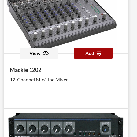
View
Add
Mackie 1202
12-Channel Mic/Line Mixer