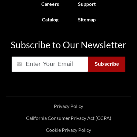
Careers
Support
Catalog
Sitemap
Subscribe to Our Newsletter
Email
Subscribe
Privacy Policy
California Consumer Privacy Act (CCPA)
Cookie Privacy Policy