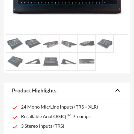
Product Highlights
24 Mono Mic/Line Inputs (TRS + XLR)
TM
Recallable AnaLOGIQ
Preamps
3 Stereo Inputs (TRS)