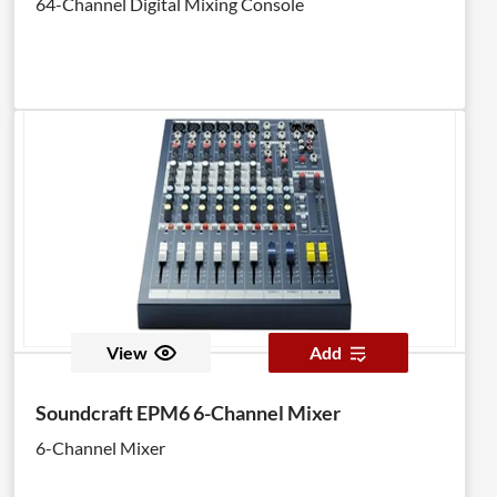
64-Channel Digital Mixing Console
View
Add
Soundcraft EPM6 6-Channel Mixer
6-Channel Mixer