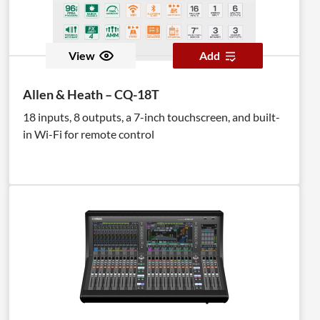
View
Add
Allen & Heath – CQ-18T
18 inputs, 8 outputs, a 7-inch touchscreen, and built-
in Wi-Fi for remote control