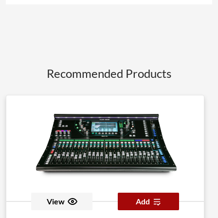
Recommended Products
View
Add