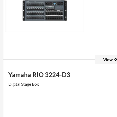
View
Yamaha RIO 3224-D3
Digital Stage Box