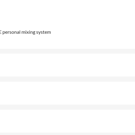
ME personal mixing system