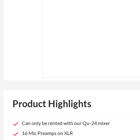
Product Highlights
Can only be rented with our Qu-24 mixer
16 Mic Preamps on XLR