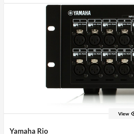
View
Yamaha Rio