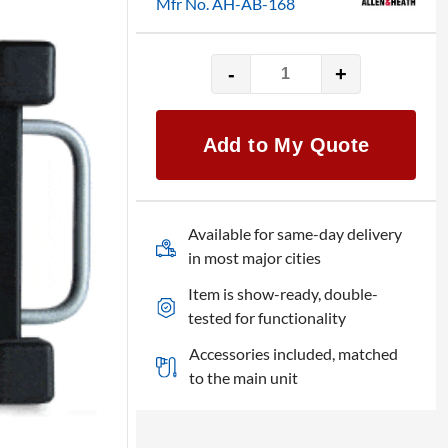
Mfr No. AH-AB-168
-
+
Allen
&
Heath
Add to My Quote
Digital
Snake
Stagebox
quantity
Available for same-day delivery
in most major cities
Item is show-ready, double-
tested for functionality
Accessories included, matched
to the main unit