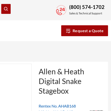
(800) 574-1702
Sales & Technical Support
Request a Quote
Allen & Heath
Digital Snake
Stagebox
Rentex No. AHAB168