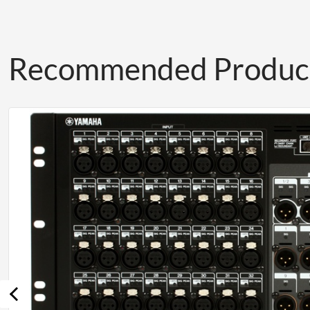
Recommended Produc