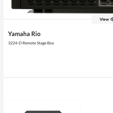
View
Yamaha Rio
3224-D Remote Stage Box