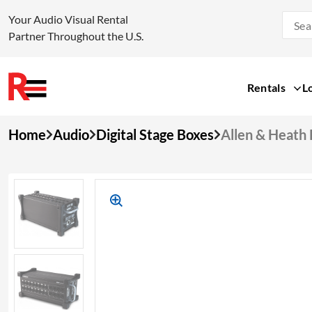
Your Audio Visual Rental
Partner Throughout the U.S.
Rentals
L
Skip
Home
Audio
Digital Stage Boxes
Allen & Heath 
to
content