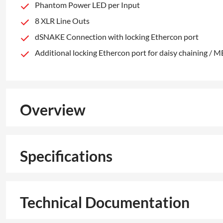
Phantom Power LED per Input
8 XLR Line Outs
dSNAKE Connection with locking Ethercon port
Additional locking Ethercon port for daisy chaining / 
Overview
Specifications
Technical Documentation