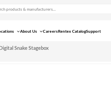
Search
Products
&
Manufacturers
ocations
About Us
Careers
Rentex Catalog
Support
Digital Snake Stagebox