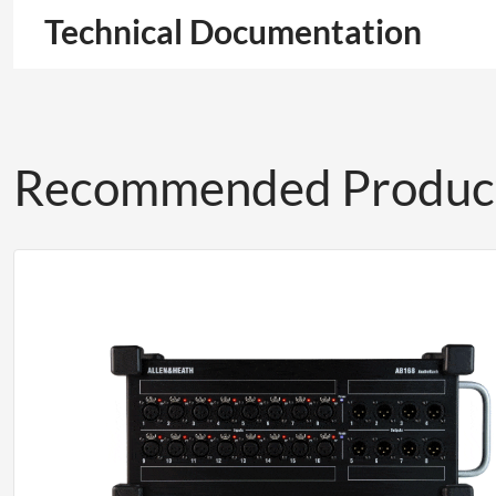
Technical Documentation
Recommended Produc