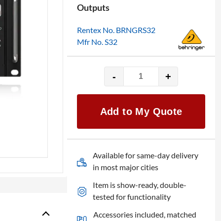
Outputs
Rentex No. BRNGRS32
Mfr No. S32
-
+
Behringer
S32
32-
Add to My Quote
Channel
Digital
Stage
Box
Available for same-day delivery
quantity
in most major cities
Item is show-ready, double-
tested for functionality
Accessories included, matched