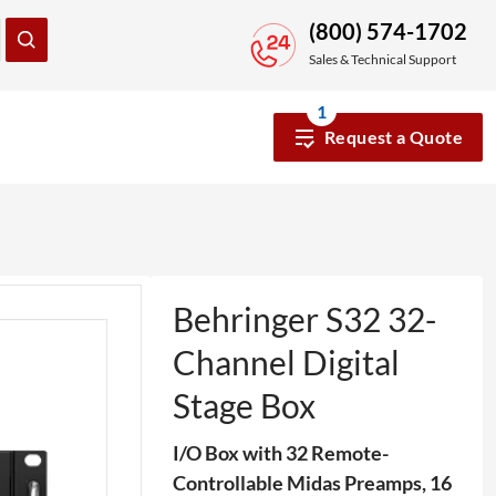
(800) 574-1702
Sales & Technical Support
1
Request a Quote
Behringer S32 32-
Channel Digital
Stage Box
I/O Box with 32 Remote-
Controllable Midas Preamps, 16