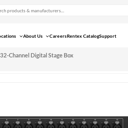
Search
Products
&
Manufacturers
ocations
About Us
Careers
Rentex Catalog
Support
32-Channel Digital Stage Box