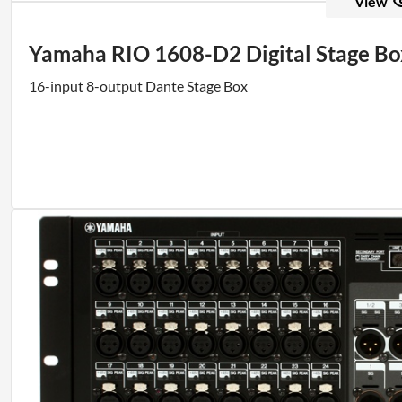
View
Yamaha RIO 1608-D2 Digital Stage Bo
16-input 8-output Dante Stage Box