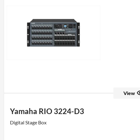
View
Yamaha RIO 3224-D3
Digital Stage Box