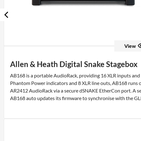
View
Allen & Heath Digital Snake Stagebox
AB168 is a portable AudioRack, providing 16 XLR inputs an
Phantom Power indicators and 8 XLR line outs, AB168 runs on
AR2412 AudioRack via a secure dSNAKE EtherCon port. A sec
AB168 auto updates its firmware to synchronise with the G