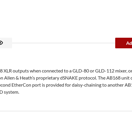
Ad
d 8 XLR outputs when connected to a GLD-80 or GLD-112 mixer, o
 Allen & Heath’s proprietary dSNAKE protocol. The AB168 unit co
ond EtherCon port is provided for daisy-chaining to another AB1
LD system.