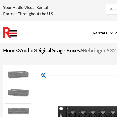
Your Audio Visual Rental
Partner Throughout the U.S.
Rentals
L
Skip
Home
Audio
Digital Stage Boxes
Behringer S32 
to
content