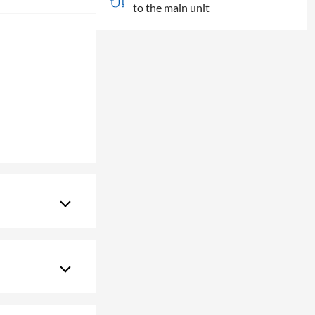
to the main unit