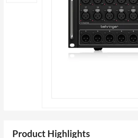
Product Highlights