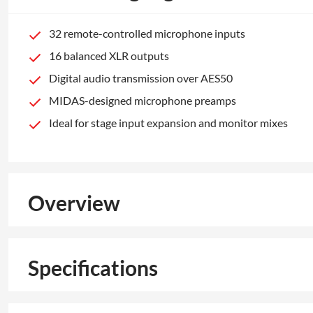
32 remote-controlled microphone inputs
16 balanced XLR outputs
Digital audio transmission over AES50
MIDAS-designed microphone preamps
Ideal for stage input expansion and monitor mixes
Overview
Specifications