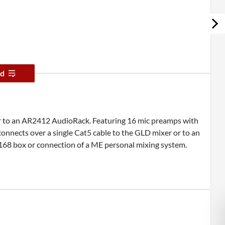
d
r to an AR2412 AudioRack. Featuring 16 mic preamps with
nnects over a single Cat5 cable to the GLD mixer or to an
68 box or connection of a ME personal mixing system.