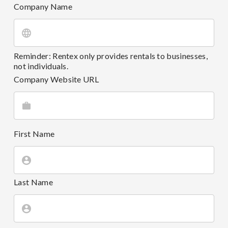
Company Name
Reminder: Rentex only provides rentals to businesses,
not individuals.
Company Website URL
First Name
Last Name