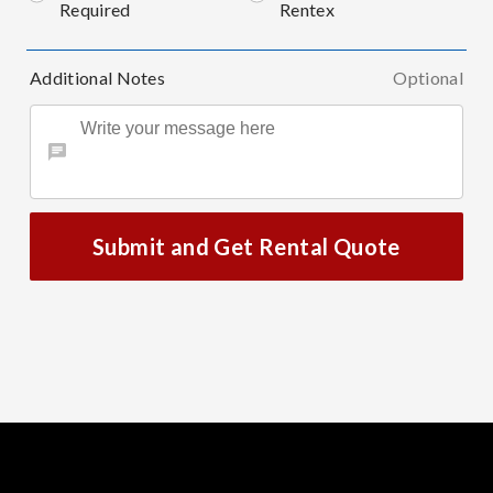
Required
Rentex
Additional Notes
Optional
Submit and Get Rental Quote