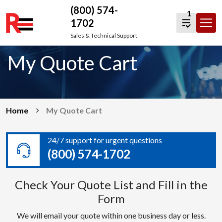
(800) 574-
1
1702
Skip
Sales & Technical Support
to
My Quote Cart
content
Home
My Quote Cart
24/7 support for urgent questions
(800) 574-1702
Check Your Quote List and Fill in the
Form
We will email your quote within one business day or less.