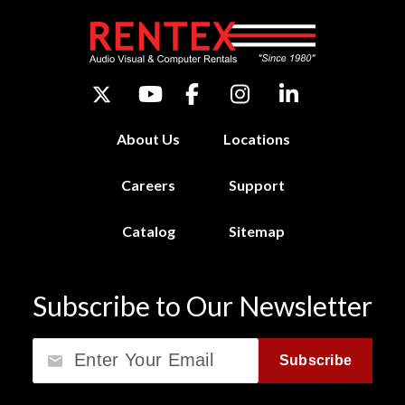
About Us
Locations
Careers
Support
Catalog
Sitemap
Subscribe to Our Newsletter
Email
Subscribe