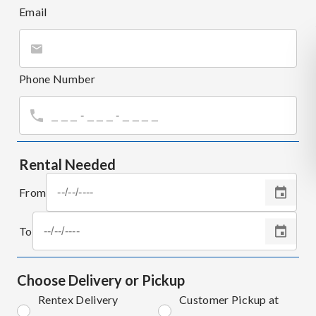
Email
Phone Number
Rental Needed
From
To
Choose Delivery or Pickup
Rentex Delivery
Customer Pickup at