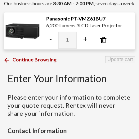
Our business hours are
8:30 AM - 7:00 PM
, seven days a week.
Panasonic PT-VMZ61BU7
6,200 Lumens 3LCD Laser Projector
Panasonic
-
+
PT-
VMZ61BU7
quantity
Continue Browsing
Update cart
Enter Your Information
Please enter your information to complete
your quote request. Rentex will never
share your information.
Contact Information