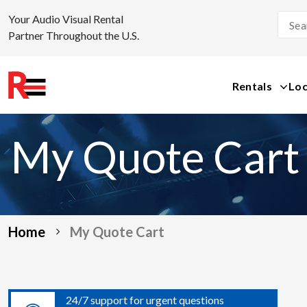
Your Audio Visual Rental
Partner Throughout the U.S.
Rentals
Loc
Skip
to
My Quote Cart
content
Home
My Quote Cart
24/7 support for urgent questions