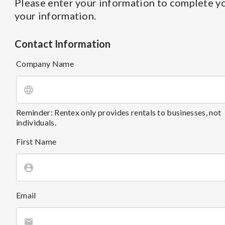
Please enter your information to complete yo
your information.
Contact Information
Company Name
Reminder: Rentex only provides rentals to businesses, not
individuals.
First Name
Email