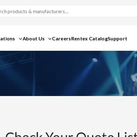
Search
Products
&
Manufacturers
ations
About Us
Careers
Rentex Catalog
Support