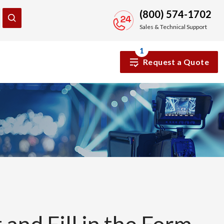
(800) 574-1702
Sales & Technical Support
1
Request a Quote