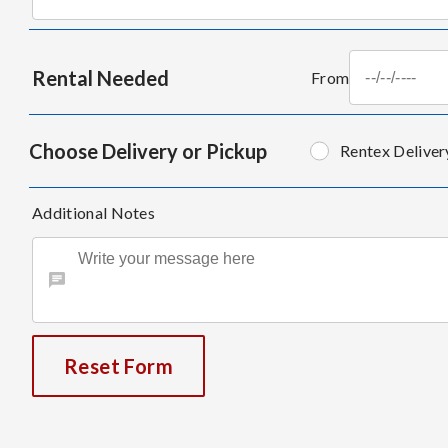
Rental Needed
From
Choose Delivery or Pickup
Rentex Deliver
Additional Notes
Reset Form