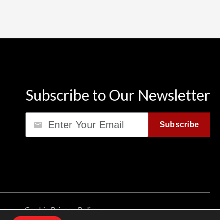
Subscribe to Our Newsletter
Email
Subscribe
Cookie Privacy Policy