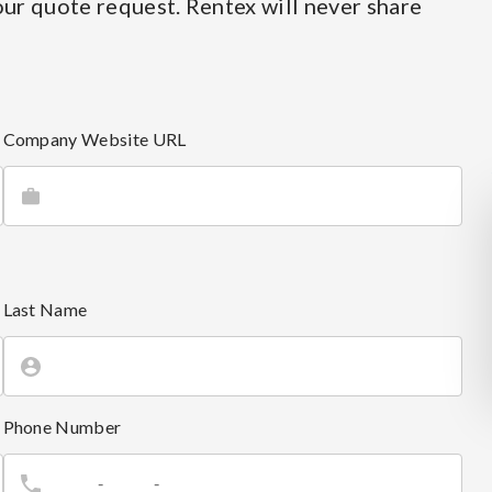
ur quote request. Rentex will never share
Company Website URL
Last Name
Phone Number