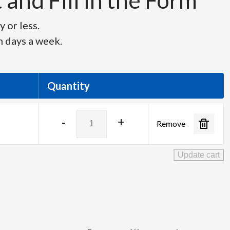
and Fill in the Form
 or less.
n days a week.
Quantity
Barco
-
+
Remove
TLD+
Zoom
Lens
Update cart
quantity