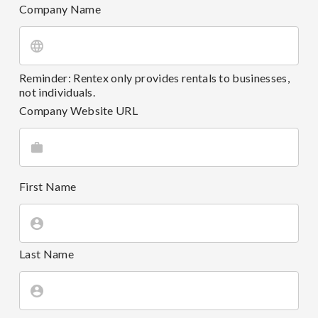
Company Name
Reminder: Rentex only provides rentals to businesses,
not individuals.
Company Website URL
First Name
Last Name