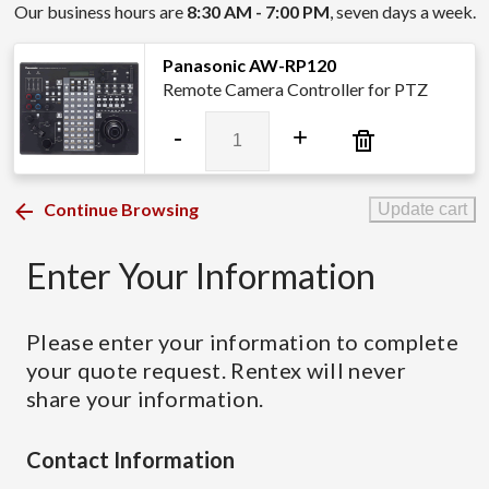
Our business hours are
8:30 AM - 7:00 PM
, seven days a week.
Panasonic AW-RP120
Remote Camera Controller for PTZ
Panasonic
-
+
AW-
RP120
quantity
Continue Browsing
Update cart
Enter Your Information
Please enter your information to complete
your quote request. Rentex will never
share your information.
Contact Information