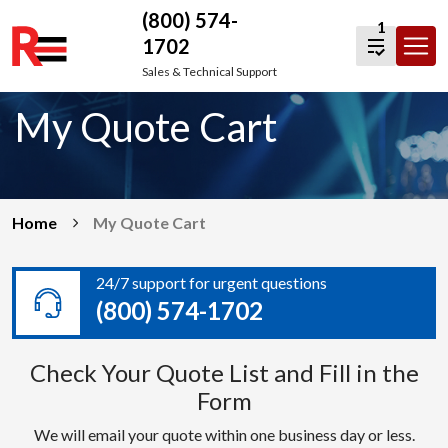
(800) 574-
1
1702
Skip
Sales & Technical Support
to
My Quote Cart
content
Home
My Quote Cart
24/7 support for urgent questions
(800) 574-1702
Check Your Quote List and Fill in the
Form
We will email your quote within one business day or less.