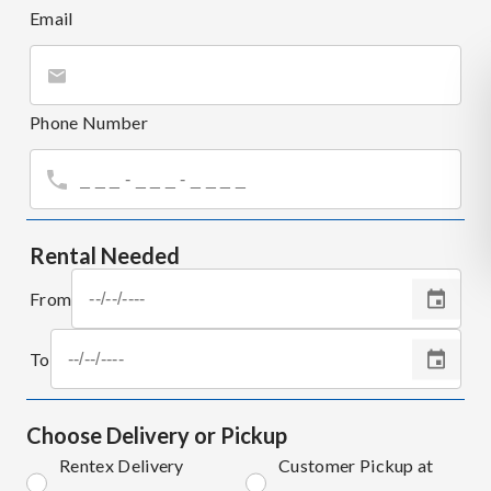
Email
Phone Number
Rental Needed
From
To
Choose Delivery or Pickup
Rentex Delivery
Customer Pickup at