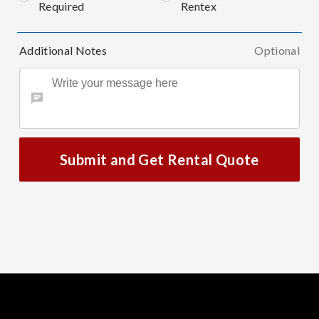
Required
Rentex
Additional Notes
Optional
Submit and Get Rental Quote