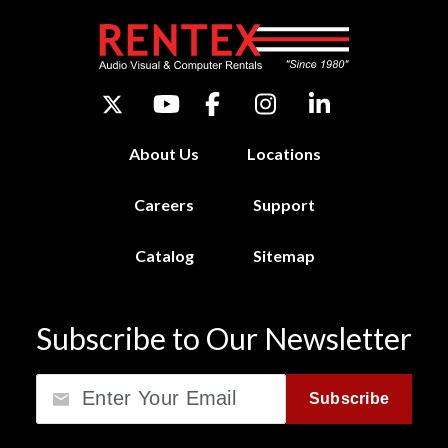
About Us
Locations
Careers
Support
Catalog
Sitemap
Subscribe to Our Newsletter
Email
Subscribe