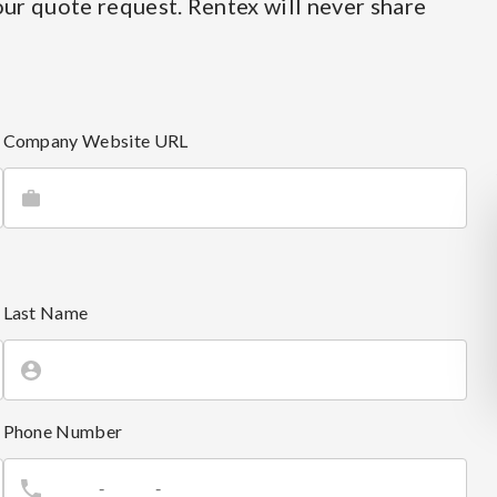
ur quote request. Rentex will never share
Company Website URL
Last Name
Phone Number