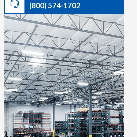
(800) 574-1702