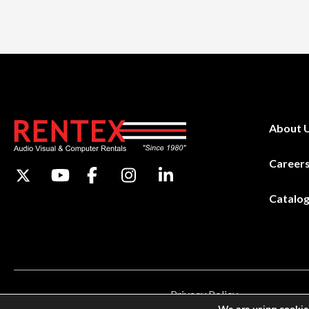
About 
Career
Catalo
Privacy Policy