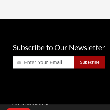
Subscribe to Our Newsletter
Email
Subscribe
Cookie Privacy Policy