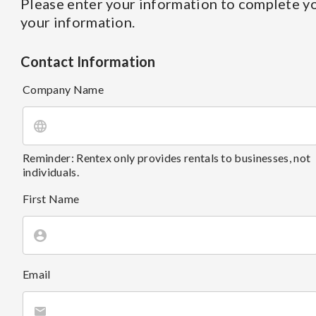
Please enter your information to complete yo
your information.
Contact Information
Company Name
Reminder: Rentex only provides rentals to businesses, not
individuals.
First Name
Email