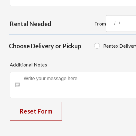
Rental Needed
From
Choose Delivery or Pickup
Rentex Deliver
Additional Notes
Reset Form