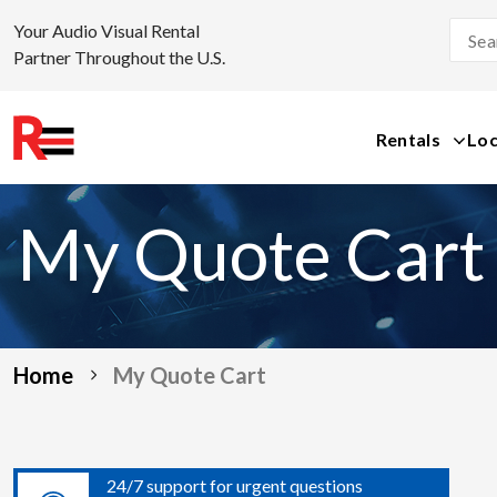
Your Audio Visual Rental
Partner Throughout the U.S.
Rentals
Loc
Skip
to
My Quote Cart
content
Home
My Quote Cart
24/7 support for urgent questions