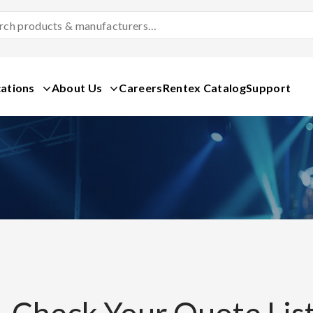
Search
Products
&
Manufacturers
ations
About Us
Careers
Rentex Catalog
Support