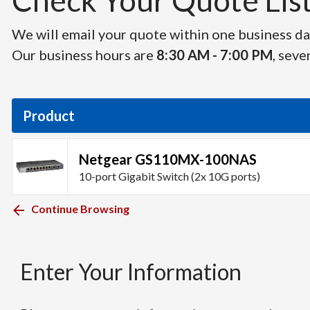
Check Your Quote List 
We will email your quote within one business day
Our business hours are
8:30 AM - 7:00 PM
, seve
Product
Netgear GS110MX-100NAS
10-port Gigabit Switch (2x 10G ports)
Continue Browsing
Enter Your Information