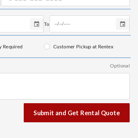
To
y Required
Customer Pickup at Rentex
Optional
Submit and Get Rental Quote