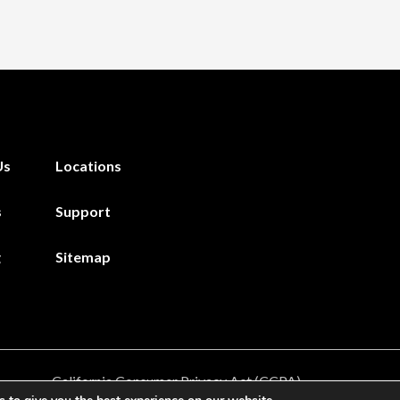
Us
Locations
s
Support
g
Sitemap
California Consumer Privacy Act (CCPA)