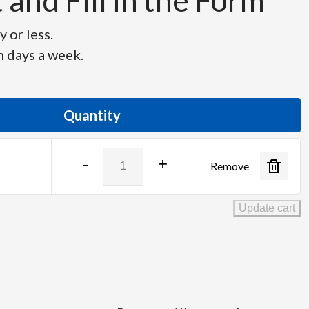
and Fill in the Form
 or less.
n days a week.
Quantity
Netgear
-
+
Remove
GS110MX-
100NAS
quantity
Update cart