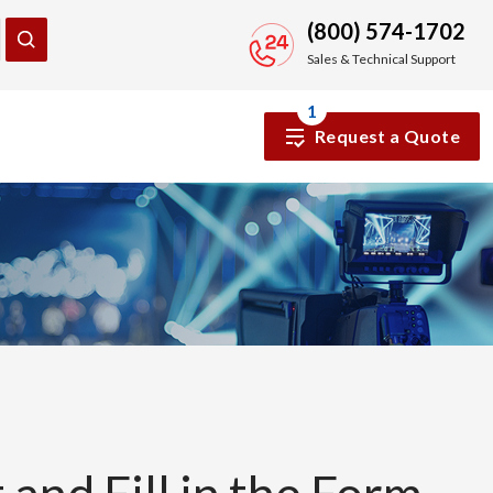
(800) 574-1702
Sales & Technical Support
1
Request a Quote