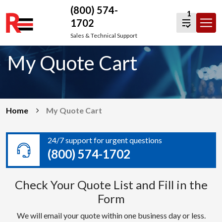
(800) 574-
1
1702
Skip
Sales & Technical Support
to
My Quote Cart
content
Home
My Quote Cart
24/7 support for urgent questions
(800) 574-1702
Check Your Quote List and Fill in the
Form
We will email your quote within one business day or less.