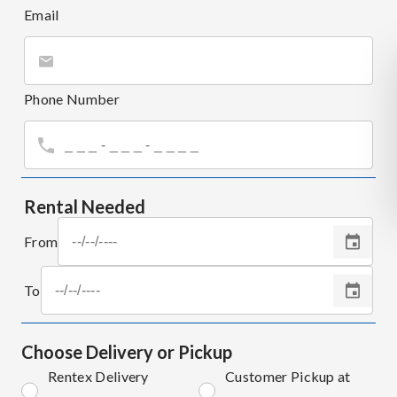
Email
Phone Number
Rental Needed
From
To
Choose Delivery or Pickup
Rentex Delivery
Customer Pickup at