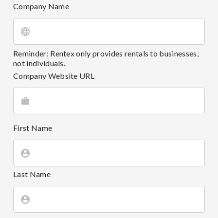
Company Name
Reminder: Rentex only provides rentals to businesses,
not individuals.
Company Website URL
First Name
Last Name