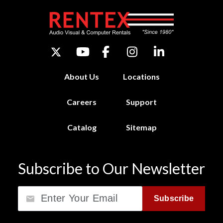
About Us
Locations
Careers
Support
Catalog
Sitemap
Subscribe to Our Newsletter
Email
Subscribe