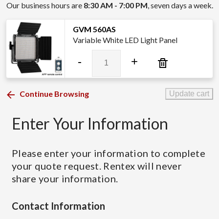
Our business hours are
8:30 AM - 7:00 PM
, seven days a week.
GVM 560AS
Variable White LED Light Panel
GVM
-
+
560AS
quantity
Continue Browsing
Update cart
Enter Your Information
Please enter your information to complete
your quote request. Rentex will never
share your information.
Contact Information