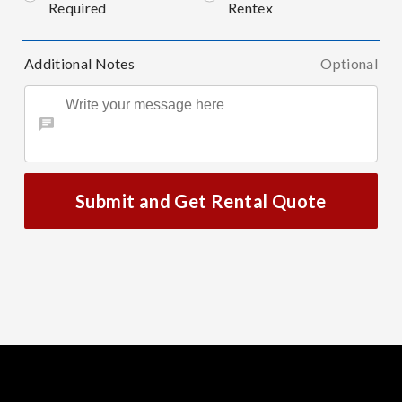
Required
Rentex
Additional Notes
Optional
Submit and Get Rental Quote