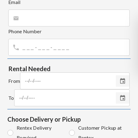
Email
Phone Number
Rental Needed
From
To
Choose Delivery or Pickup
Rentex Delivery
Customer Pickup at
Required
Rentex