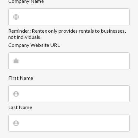
Company Name
Reminder: Rentex only provides rentals to businesses,
not individuals.
Company Website URL
First Name
Last Name