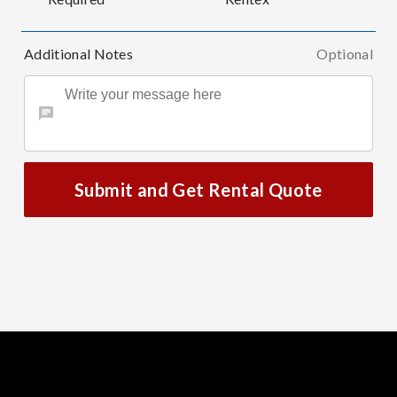
Additional Notes
Optional
Submit and Get Rental Quote