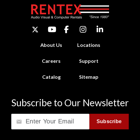
About Us
Locations
Careers
Support
Catalog
Sitemap
Subscribe to Our Newsletter
Email
Subscribe