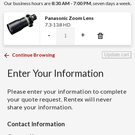
Our business hours are
8:30 AM - 7:00 PM
, seven days a week.
Panasonic Zoom Lens
7.3-13.8 HD
Panasonic
-
+
Zoom
Lens
quantity
Continue Browsing
Update cart
Enter Your Information
Please enter your information to complete
your quote request. Rentex will never
share your information.
Contact Information