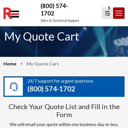
(800) 574-
1
1702
Skip
Sales & Technical Support
to
My Quote Cart
content
Home
My Quote Cart
24/7 support for urgent questions
(800) 574-1702
Check Your Quote List and Fill in the
Form
We will email your quote within one business day or less.