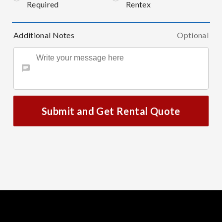
Required
Rentex
Additional Notes
Optional
Submit and Get Rental Quote