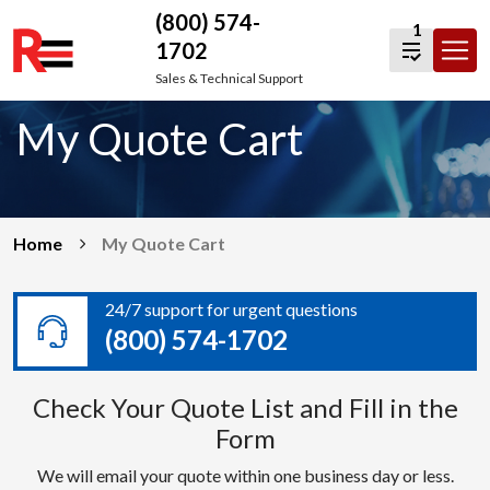
(800) 574-
1
1702
Skip
Sales & Technical Support
to
My Quote Cart
content
Home
My Quote Cart
24/7 support for urgent questions
(800) 574-1702
Check Your Quote List and Fill in the
Form
We will email your quote within one business day or less.