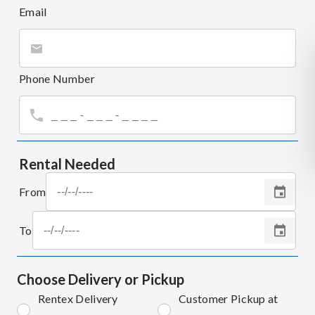
Email
Phone Number
Rental Needed
From
To
Choose Delivery or Pickup
Rentex Delivery
Customer Pickup at