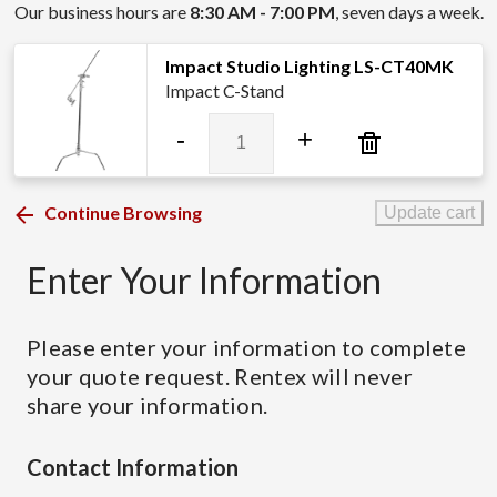
Our business hours are
8:30 AM - 7:00 PM
, seven days a week.
Impact Studio Lighting LS-CT40MK
Impact C-Stand
Impact
-
+
Studio
Lighting
LS-
Continue Browsing
Update cart
CT40MK
quantity
Enter Your Information
Please enter your information to complete
your quote request. Rentex will never
share your information.
Contact Information