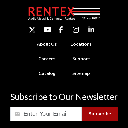
About Us
Locations
Careers
Support
Catalog
Sitemap
Subscribe to Our Newsletter
Email
Subscribe