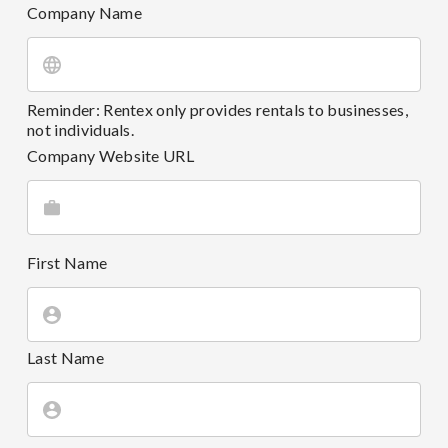
Company Name
Reminder: Rentex only provides rentals to businesses,
not individuals.
Company Website URL
First Name
Last Name