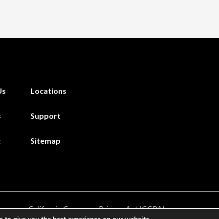
Us
Locations
s
Support
g
Sitemap
California Consumer Privacy Act (CCPA)