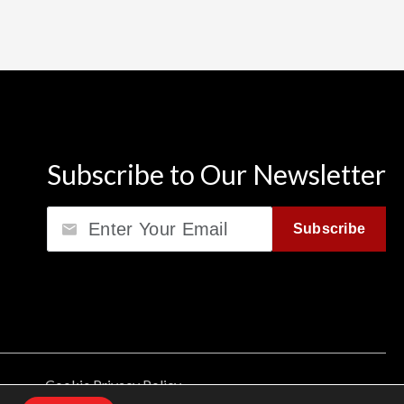
Subscribe to Our Newsletter
Email
Subscribe
Cookie Privacy Policy