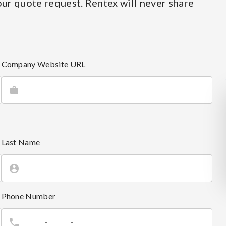
ur quote request. Rentex will never share
Company Website URL
Last Name
Phone Number