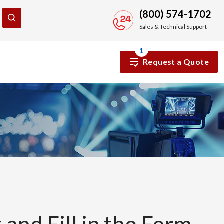
(800) 574-1702
Sales & Technical Support
1
Request a Quote