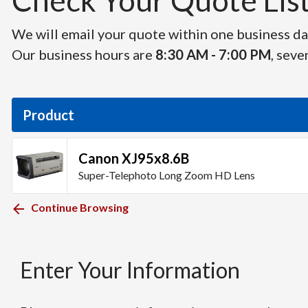
Check Your Quote List 
We will email your quote within one business day
Our business hours are
8:30 AM - 7:00 PM
, seve
Product
Canon XJ95x8.6B
Super-Telephoto Long Zoom HD Lens
Continue Browsing
Enter Your Information