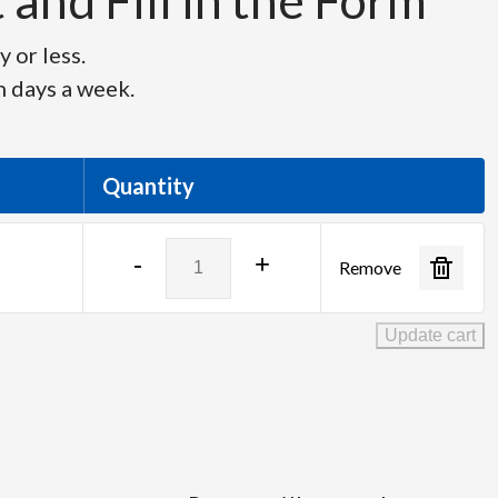
and Fill in the Form
 or less.
n days a week.
Quantity
Canon
-
+
Remove
XJ95x8.6B
quantity
Update cart