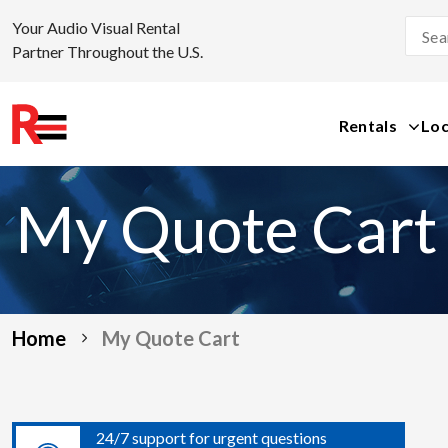
Your Audio Visual Rental
Partner Throughout the U.S.
Rentals
Loc
Skip
to
My Quote Cart
content
Home
My Quote Cart
24/7 support for urgent questions