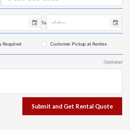
To
y Required
Customer Pickup at Rentex
Optional
Submit and Get Rental Quote