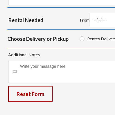
Rental Needed
From
Choose Delivery or Pickup
Rentex Deliver
Additional Notes
Reset Form