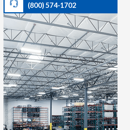
(800) 574-1702