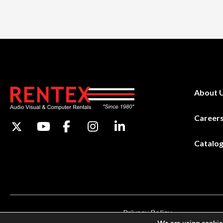
About 
Career
Catalo
Privacy Policy