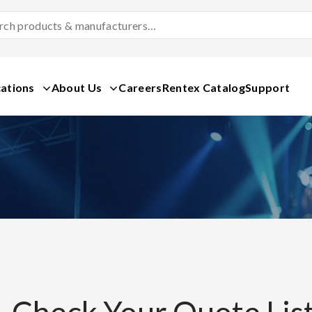
Search
Products
&
Manufacturers
ations
About Us
Careers
Rentex Catalog
Support