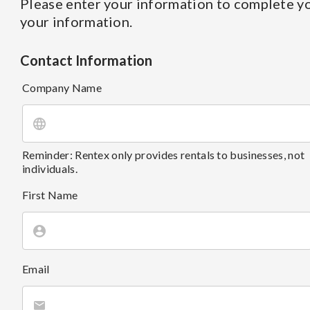
Please enter your information to complete yo
your information.
Contact Information
Company Name
Reminder: Rentex only provides rentals to businesses, not
individuals.
First Name
Email