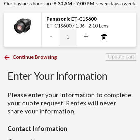
Our business hours are
8:30 AM - 7:00 PM
, seven days a week.
Panasonic ET-C1S600
ET-C1S600 / 1.36 - 2.10 Lens
Panasonic
-
+
ET-
C1S600
quantity
Continue Browsing
Update cart
Enter Your Information
Please enter your information to complete
your quote request. Rentex will never
share your information.
Contact Information