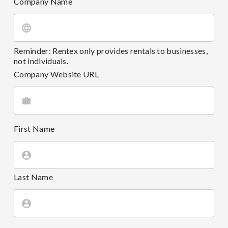
Company Name
Reminder: Rentex only provides rentals to businesses,
not individuals.
Company Website URL
First Name
Last Name