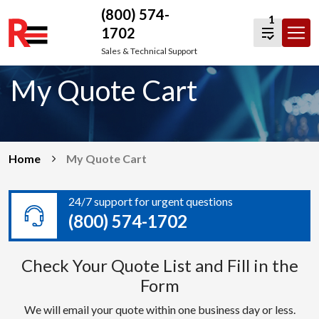
(800) 574-
1
1702
Skip
Sales & Technical Support
to
My Quote Cart
content
Home
My Quote Cart
24/7 support for urgent questions
(800) 574-1702
Check Your Quote List and Fill in the
Form
We will email your quote within one business day or less.