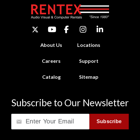
About Us
Locations
Careers
Support
Catalog
Sitemap
Subscribe to Our Newsletter
Email
Subscribe