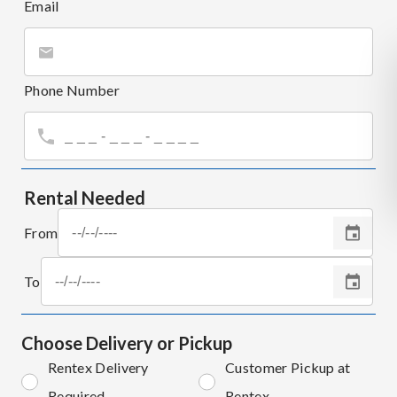
Email
Phone Number
Rental Needed
From
To
Choose Delivery or Pickup
Rentex Delivery
Customer Pickup at
Required
Rentex