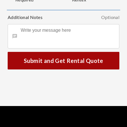
Additional Notes
Optional
Submit and Get Rental Quote