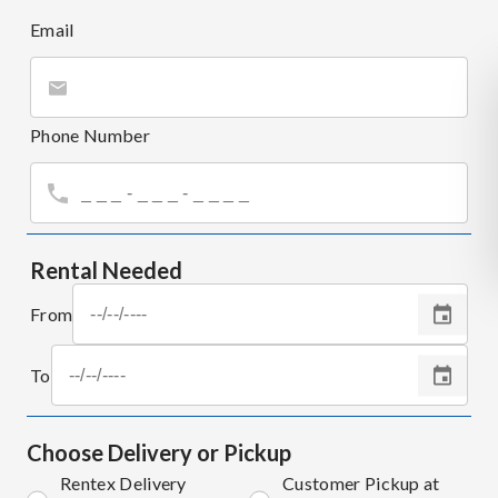
Email
Phone Number
Rental Needed
From
To
Choose Delivery or Pickup
Rentex Delivery
Customer Pickup at