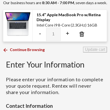
Our business hours are
8:30 AM - 7:00 PM
, seven days a week.
15.4″ Apple MacBook Pro w/Retina
Display
Intel Core i9 8-Core (2.3GHz) 16GB
15.4″
-
+
Apple
MacBook
Pro
Continue Browsing
Update cart
w/Retina
Display
Enter Your Information
quantity
Please enter your information to complete
your quote request. Rentex will never
share your information.
Contact Information