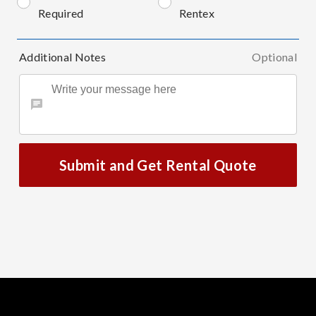
Required
Rentex
Additional Notes
Optional
Submit and Get Rental Quote