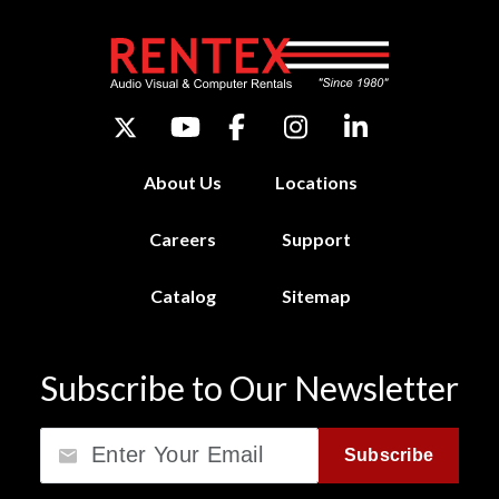
About Us
Locations
Careers
Support
Catalog
Sitemap
Subscribe to Our Newsletter
Email
Subscribe