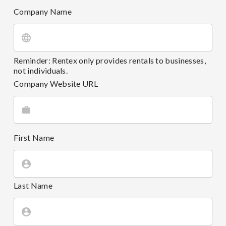
Company Name
Reminder: Rentex only provides rentals to businesses,
not individuals.
Company Website URL
First Name
Last Name