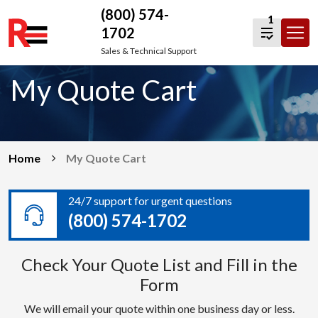
(800) 574-
1
1702
Skip
Sales & Technical Support
to
My Quote Cart
content
Home
My Quote Cart
24/7 support for urgent questions
(800) 574-1702
Check Your Quote List and Fill in the
Form
We will email your quote within one business day or less.