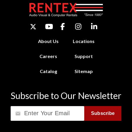
About Us
Locations
Careers
Support
Catalog
Sitemap
Subscribe to Our Newsletter
Email
Subscribe