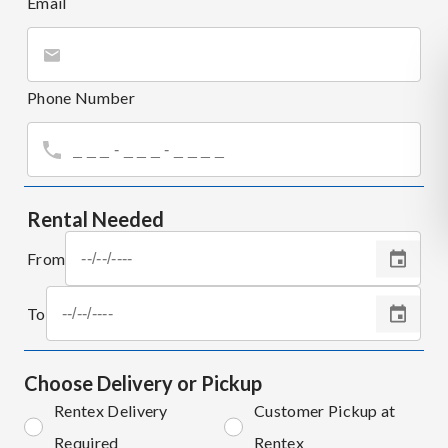
Email
Phone Number
Rental Needed
From
To
Choose Delivery or Pickup
Rentex Delivery
Customer Pickup at
Required
Rentex