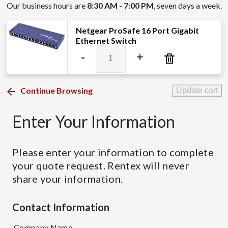
Our business hours are
8:30 AM - 7:00 PM
, seven days a week.
Netgear ProSafe 16 Port Gigabit
Ethernet Switch
Netgear
-
+
ProSafe
16
Port
Continue Browsing
Update cart
Gigabit
Ethernet
Enter Your Information
Switch
quantity
Please enter your information to complete
your quote request. Rentex will never
share your information.
Contact Information
Company Name