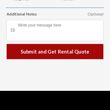
Additional Notes
Optional
Submit and Get Rental Quote