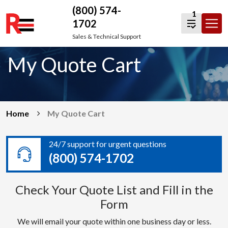
(800) 574-
1
1702
Skip
Sales & Technical Support
to
My Quote Cart
content
Home
My Quote Cart
24/7 support for urgent questions
(800) 574-1702
Check Your Quote List and Fill in the
Form
We will email your quote within one business day or less.