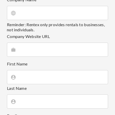
Reminder: Rentex only provides rentals to businesses,
not individuals.
Company Website URL
First Name
Last Name