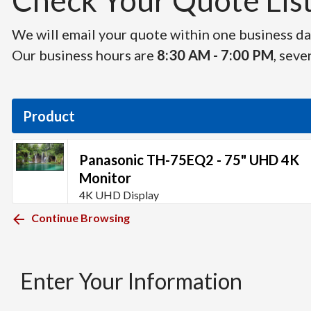
Check Your Quote List 
We will email your quote within one business day
Our business hours are
8:30 AM - 7:00 PM
, seve
Product
Panasonic TH-75EQ2 - 75" UHD 4K
Monitor
4K UHD Display
Continue Browsing
Enter Your Information