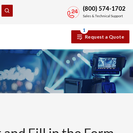
(800) 574-1702
Sales & Technical Support
1
Request a Quote