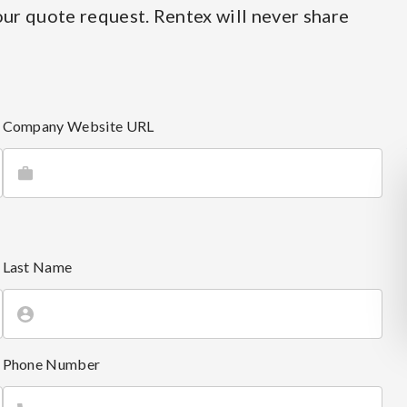
ur quote request. Rentex will never share
Company Website URL
Last Name
Phone Number