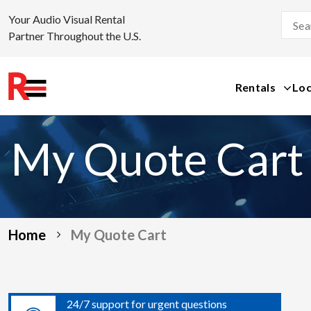
Your Audio Visual Rental
Partner Throughout the U.S.
Rentals
Loc
Skip
to
My Quote Cart
content
Home
My Quote Cart
24/7 support for urgent questions