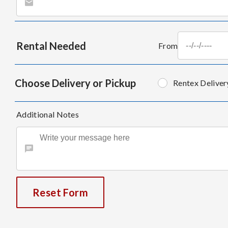
Rental Needed
From
Choose Delivery or Pickup
Rentex Deliver
Additional Notes
Reset Form