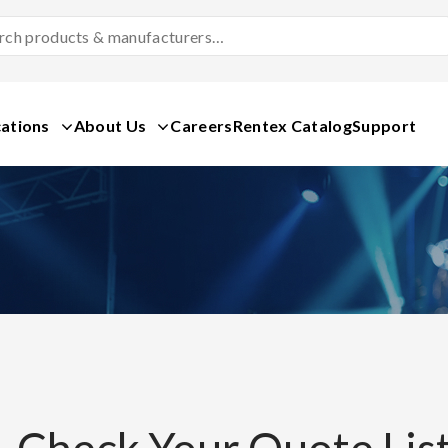
Search
Products
&
Manufacturers
ations
About Us
Careers
Rentex Catalog
Support