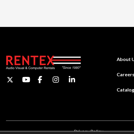
About 
Career
Catalo
Privacy Policy