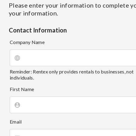
Please enter your information to complete yo
your information.
Contact Information
Company Name
Reminder: Rentex only provides rentals to businesses, not
individuals.
First Name
Email