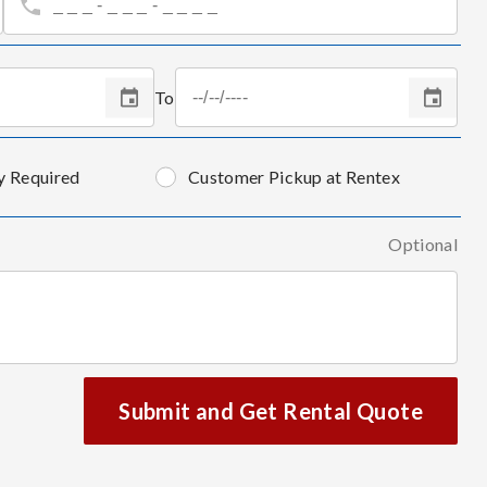
To
y Required
Customer Pickup at Rentex
Optional
Submit and Get Rental Quote