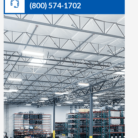
(800) 574-1702