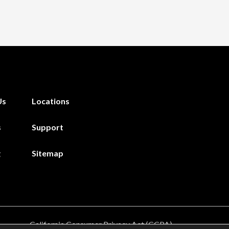
Us
Locations
s
Support
g
Sitemap
California Consumer Privacy Act (CCPA)