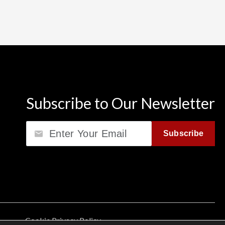
Subscribe to Our Newsletter
Email
Subscribe
Cookie Privacy Policy