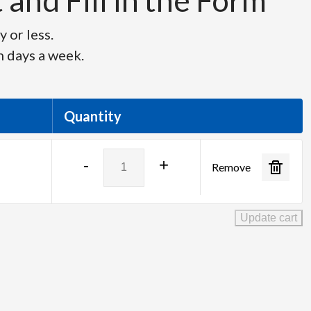
and Fill in the Form
 or less.
n days a week.
Quantity
Panasonic
-
+
Remove
TH-
75EQ2
-
Update cart
75"
UHD
4K
Monitor
quantity