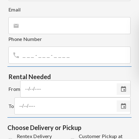
Email
Phone Number
Rental Needed
From
To
Choose Delivery or Pickup
Rentex Delivery
Customer Pickup at