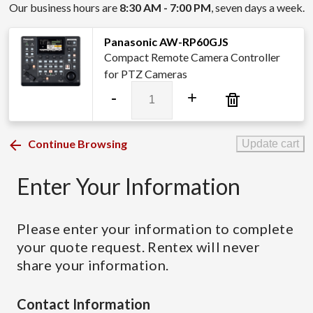
Our business hours are
8:30 AM - 7:00 PM
, seven days a week.
Panasonic AW-RP60GJS
Compact Remote Camera Controller
for PTZ Cameras
Panasonic
-
+
AW-
RP60GJS
quantity
Continue Browsing
Update cart
Enter Your Information
Please enter your information to complete
your quote request. Rentex will never
share your information.
Contact Information