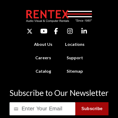
About Us
Locations
Careers
Support
Catalog
Sitemap
Subscribe to Our Newsletter
Email
Subscribe