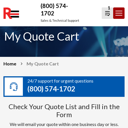
(800) 574-
1
1702
Skip
Sales & Technical Support
to
My Quote Cart
content
Home
My Quote Cart
24/7 support for urgent questions
(800) 574-1702
Check Your Quote List and Fill in the
Form
We will email your quote within one business day or less.