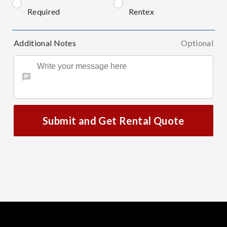
Required
Rentex
Additional Notes
Optional
Submit and Get Rental Quote