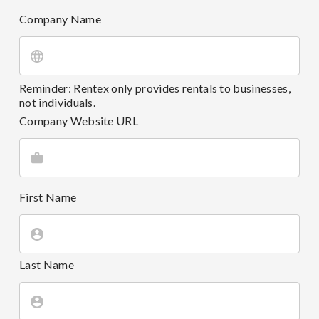
Company Name
Reminder: Rentex only provides rentals to businesses,
not individuals.
Company Website URL
First Name
Last Name