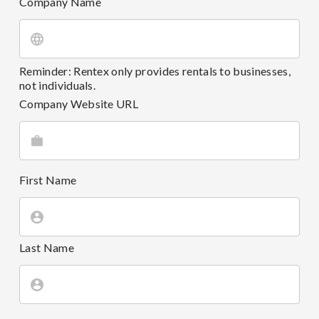
Company Name
Reminder: Rentex only provides rentals to businesses,
not individuals.
Company Website URL
First Name
Last Name