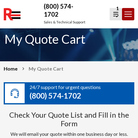
(800) 574-
1
1702
Skip
Sales & Technical Support
to
My Quote Cart
content
Home
My Quote Cart
24/7 support for urgent questions
(800) 574-1702
Check Your Quote List and Fill in the
Form
We will email your quote within one business day or less.