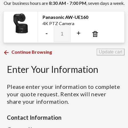
Our business hours are
8:30 AM - 7:00 PM
, seven days a week.
Panasonic AW-UE160
4K PTZ Camera
Panasonic
-
+
AW-
UE160
quantity
Continue Browsing
Update cart
Enter Your Information
Please enter your information to complete
your quote request. Rentex will never
share your information.
Contact Information