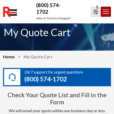
(800) 574-
1
1702
Skip
Sales & Technical Support
to
My Quote Cart
content
Home
My Quote Cart
24/7 support for urgent questions
(800) 574-1702
Check Your Quote List and Fill in the
Form
We will email your quote within one business day or less.