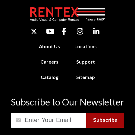
About Us
Locations
Careers
Support
Catalog
Sitemap
Subscribe to Our Newsletter
Email
Subscribe