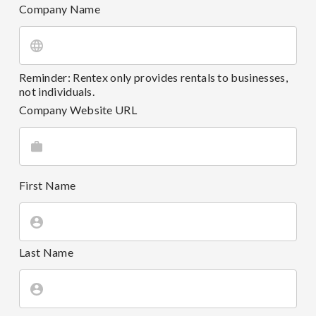
Company Name
Reminder: Rentex only provides rentals to businesses,
not individuals.
Company Website URL
First Name
Last Name