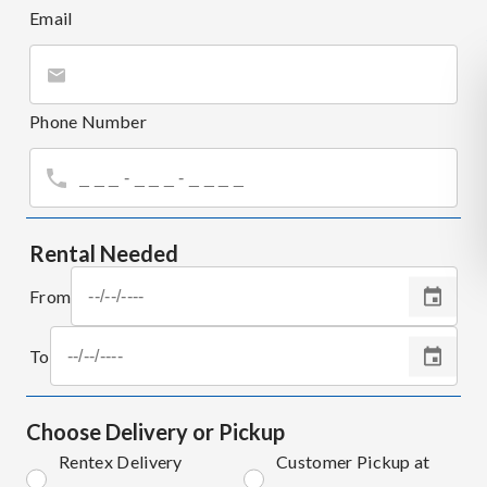
Email
Phone Number
Rental Needed
From
To
Choose Delivery or Pickup
Rentex Delivery
Customer Pickup at