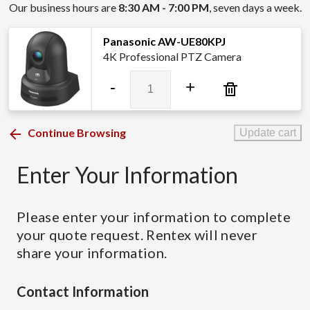
Our business hours are
8:30 AM - 7:00 PM
, seven days a week.
Panasonic AW-UE80KPJ
4K Professional PTZ Camera
Panasonic
-
+
AW-
UE80KPJ
quantity
Continue Browsing
Update cart
Enter Your Information
Please enter your information to complete
your quote request. Rentex will never
share your information.
Contact Information