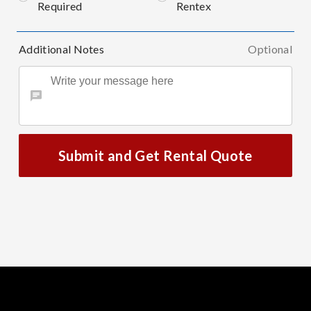
Required
Rentex
Additional Notes
Optional
Submit and Get Rental Quote