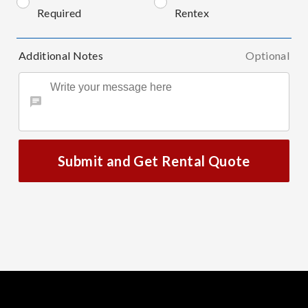
Required
Rentex
Additional Notes
Optional
Submit and Get Rental Quote