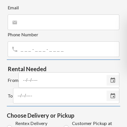
Email
Phone Number
Rental Needed
From
To
Choose Delivery or Pickup
Rentex Delivery
Customer Pickup at