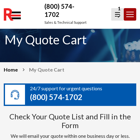
(800) 574-
1
1702
Skip
Sales & Technical Support
to
My Quote Cart
content
Home
My Quote Cart
24/7 support for urgent questions
(800) 574-1702
Check Your Quote List and Fill in the
Form
We will email your quote within one business day or less.