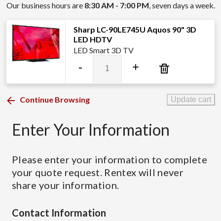
Our business hours are
8:30 AM - 7:00 PM
, seven days a week.
Sharp LC-90LE745U Aquos 90" 3D
LED HDTV
LED Smart 3D TV
Sharp
-
+
LC-
90LE745U
Aquos
Continue Browsing
Update cart
90"
3D
Enter Your Information
LED
HDTV
quantity
Please enter your information to complete
your quote request. Rentex will never
share your information.
Contact Information