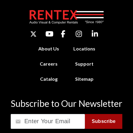
About Us
Locations
Careers
Support
Catalog
Sitemap
Subscribe to Our Newsletter
Email
Subscribe