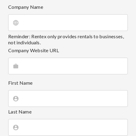
Company Name
Reminder: Rentex only provides rentals to businesses,
not individuals.
Company Website URL
First Name
Last Name