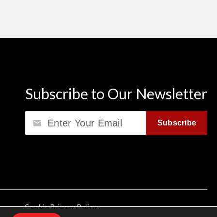
Subscribe to Our Newsletter
Email
Subscribe
Cookie Privacy Policy