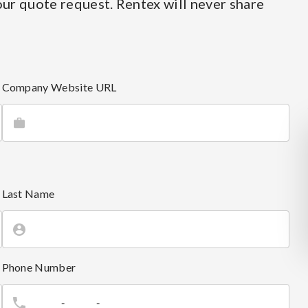
ur quote request. Rentex will never share
Company Website URL
Last Name
Phone Number