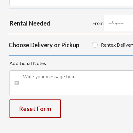
Rental Needed
From
Choose Delivery or Pickup
Rentex Deliver
Additional Notes
Reset Form