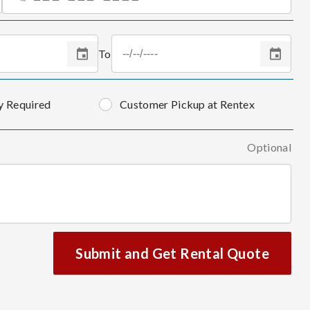
To
y Required
Customer Pickup at Rentex
Optional
Submit and Get Rental Quote