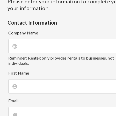
Please enter your information to complete yo
your information.
Contact Information
Company Name
Reminder: Rentex only provides rentals to businesses, not
individuals.
First Name
Email